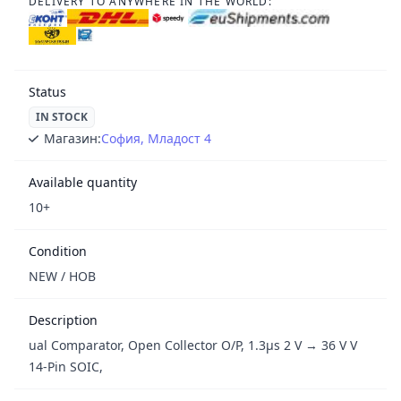
DELIVERY TO ANYWHERE IN THE WORLD:
Status
IN STOCK
Магазин:
София, Младост 4
Available quantity
10+
Condition
NEW / НОВ
Description
ual Comparator, Open Collector O/P, 1.3μs 2 V → 36 V V
14-Pin SOIC,