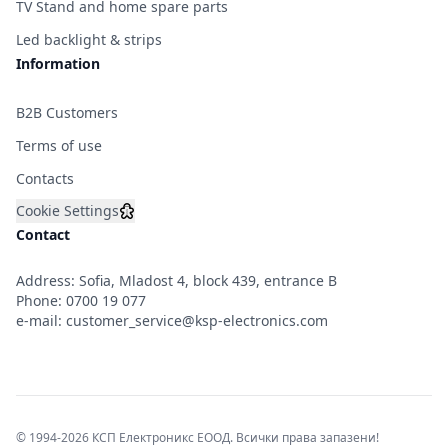
TV Stand and home spare parts
Led backlight & strips
Information
B2B Customers
Terms of use
Contacts
Cookie Settings
Contact
Address: Sofia, Mladost 4, block 439, entrance B
Phone:
0700 19 077
e-mail:
customer_service@ksp-electronics.com
© 1994-2026 КСП Електроникс ЕООД. Всички права запазени!