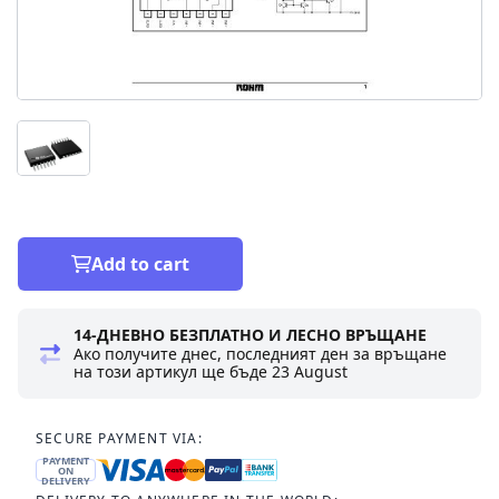
Add to cart
14-ДНЕВНО БЕЗПЛАТНО И ЛЕСНО ВРЪЩАНЕ
Ако получите днес, последният ден за връщане
на този артикул ще бъде
23 August
SECURE PAYMENT VIA:
PAYMENT
ON
DELIVERY