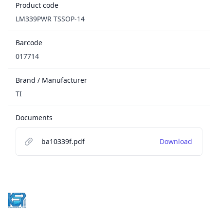
Product code
LM339PWR TSSOP-14
Barcode
017714
Brand / Manufacturer
TI
Documents
ba10339f.pdf
Download
Footer