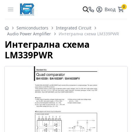
0
Open menu
Вход
Semiconductors
Integrated Circuit
Audio Power Amplifier
Интегрална схема LM339PWR
Интегрална схема
LM339PWR