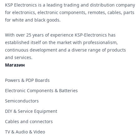
KSP Electronics is a leading trading and distribution company
for electronics, electronic components, remotes, cables, parts
for white and black goods.
With over 25 years of experience KSP-Electronics has
established itself on the market with professionalism,
continuous development and a diverse range of products
and services.
Магазин
Powers & PDP Boards
Electronic Components & Batteries
Semiconductors
DIY & Service Equipment
Cables and connectors
TV & Audio & Video