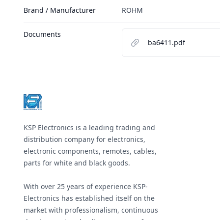
Brand / Manufacturer
ROHM
Documents
ba6411.pdf
Footer
KSP Electronics is a leading trading and
distribution company for electronics,
electronic components, remotes, cables,
parts for white and black goods.
With over 25 years of experience KSP-
Electronics has established itself on the
market with professionalism, continuous