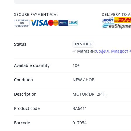
SECURE PAYMENT VIA:
DELIVERY TO 
PAYMENT
ON
DELIVERY
Status
IN STOCK
Магазин:
София, Младост 
Available quantity
10+
Condition
NEW / НОВ
Description
MOTOR DR. 2PH.,
Product code
BA6411
Barcode
017954