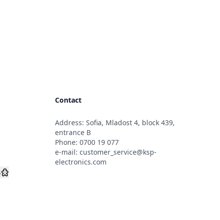
Contact
Address: Sofia, Mladost 4, block 439,
s
entrance B
Phone:
0700 19 077
e-mail:
customer_service@ksp-
electronics.com
s