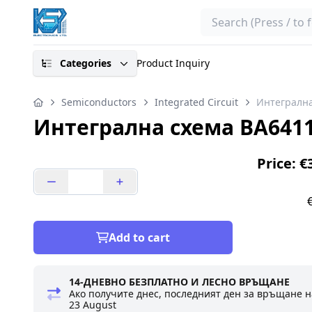
Search
Categories
Product Inquiry
Semiconductors
Integrated Circuit
Интегрална
Интегрална схема BA641
Price: €
Add to cart
14-ДНЕВНО БЕЗПЛАТНО И ЛЕСНО ВРЪЩАНЕ
Ако получите днес, последният ден за връщане н
23 August