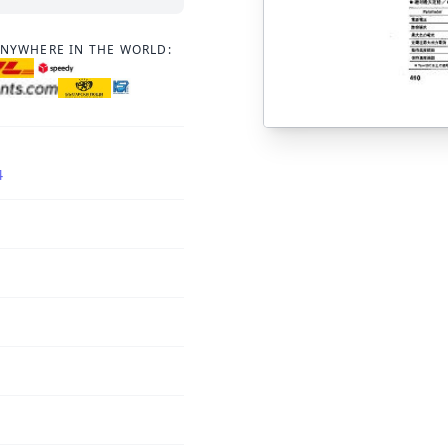
ANYWHERE IN THE WORLD:
4