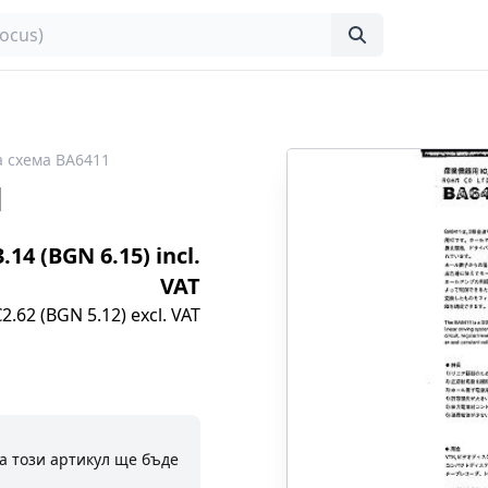
 схема BA6411
1
3.14 (BGN 6.15) incl.
VAT
€2.62 (BGN 5.12) excl. VAT
а този артикул ще бъде