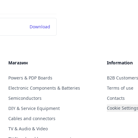
Download
Магазин
Information
Powers & PDP Boards
B2B Customer
Electronic Components & Batteries
Terms of use
Semiconductors
Contacts
Cookie Setting
DIY & Service Equipment
Cables and connectors
TV & Audio & Video