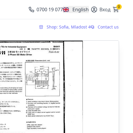
0
0700 19 077
English
Вход
, change currency
Shop: Sofia, Mladost 4
Contact us