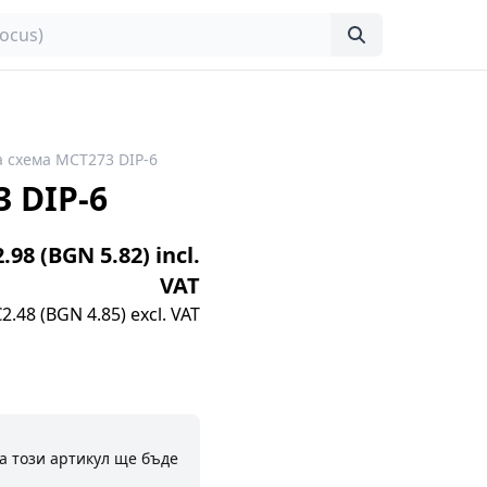
 схема MCT273 DIP-6
 DIP-6
2.98 (BGN 5.82) incl.
VAT
€2.48 (BGN 4.85) excl. VAT
а този артикул ще бъде