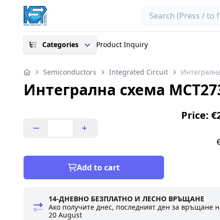
Search
Categories
Product Inquiry
Semiconductors
Integrated Circuit
Интегрална
Интегрална схема MCT273
Price: €
Add to cart
14-ДНЕВНО БЕЗПЛАТНО И ЛЕСНО ВРЪЩАНЕ
Ако получите днес, последният ден за връщане н
20 August