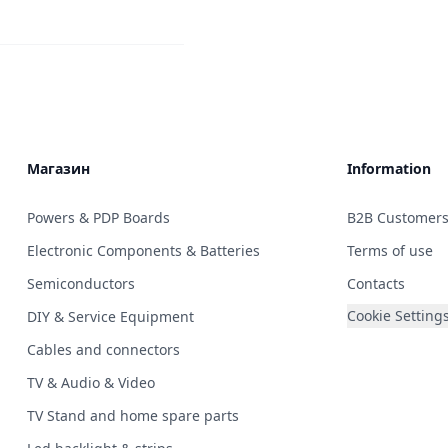
Магазин
Information
Powers & PDP Boards
B2B Customer
Electronic Components & Batteries
Terms of use
Semiconductors
Contacts
Cookie Setting
DIY & Service Equipment
Cables and connectors
TV & Audio & Video
TV Stand and home spare parts