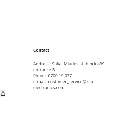
Contact
Address: Sofia, Mladost 4, block 439,
s
entrance B
Phone:
0700 19 077
e-mail:
customer_service@ksp-
electronics.com
s