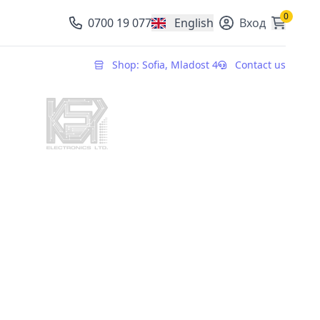
0
0700 19 077
English
Вход
, change currency
Shop: Sofia, Mladost 4
Contact us