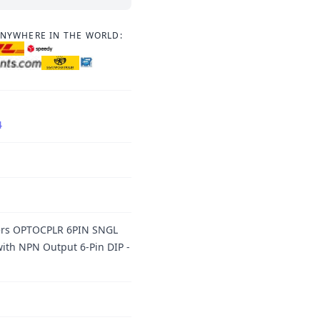
ANYWHERE IN THE WORLD:
4
lers OPTOCPLR 6PIN SNGL
ith NPN Output 6-Pin DIP -