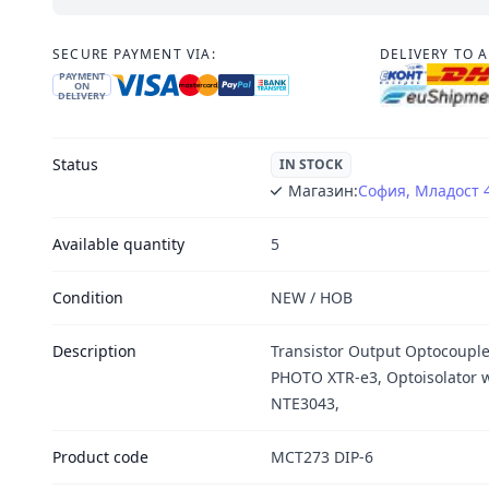
SECURE PAYMENT VIA:
DELIVERY TO 
PAYMENT
ON
DELIVERY
Status
IN STOCK
Магазин:
София, Младост 
Available quantity
5
Condition
NEW / НОВ
Description
Transistor Output Optocoup
PHOTO XTR-e3, Optoisolator w
NTE3043,
Product code
MCT273 DIP-6