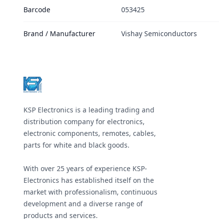
Barcode
053425
Brand / Manufacturer
Vishay Semiconductors
Footer
KSP Electronics is a leading trading and
distribution company for electronics,
electronic components, remotes, cables,
parts for white and black goods.
With over 25 years of experience KSP-
Electronics has established itself on the
market with professionalism, continuous
development and a diverse range of
products and services.