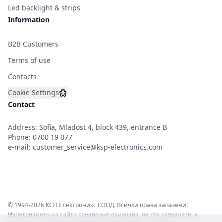
Led backlight & strips
Information
B2B Customers
Terms of use
Contacts
Cookie Settings
Contact
Address: Sofia, Mladost 4, block 439, entrance B
Phone:
0700 19 077
e-mail:
customer_service@ksp-electronics.com
© 1994-2026 КСП Електроникс ЕООД. Всички права запазени!
Използването на сайта своеволно означава, че сте запознати и