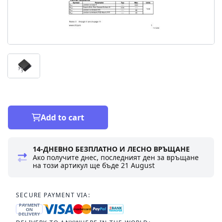
Add to cart
14-ДНЕВНО БЕЗПЛАТНО И ЛЕСНО ВРЪЩАНЕ
Ако получите днес, последният ден за връщане
на този артикул ще бъде
21 August
SECURE PAYMENT VIA:
PAYMENT
ON
DELIVERY