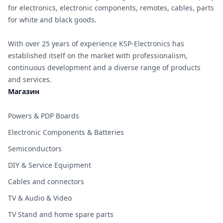
for electronics, electronic components, remotes, cables, parts
for white and black goods.
With over 25 years of experience KSP-Electronics has
established itself on the market with professionalism,
continuous development and a diverse range of products
and services.
Магазин
Powers & PDP Boards
Electronic Components & Batteries
Semiconductors
DIY & Service Equipment
Cables and connectors
TV & Audio & Video
TV Stand and home spare parts