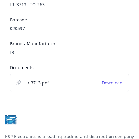
IRL3713L TO-263
Barcode
020597
Brand / Manufacturer
IR
Documents
irl3713.pdf
Download
Footer
KSP Electronics is a leading trading and distribution company