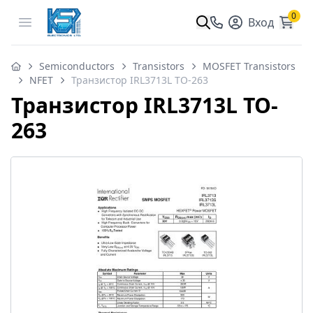
0
Open menu
Вход
Semiconductors
Transistors
MOSFET Transistors
NFET
Транзистор IRL3713L TO-263
Транзистор IRL3713L TO-
263