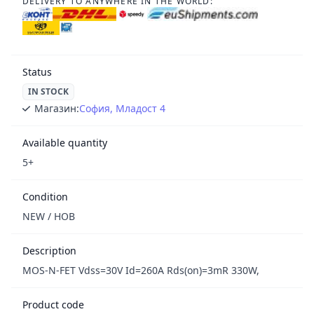
DELIVERY TO ANYWHERE IN THE WORLD:
Status
IN STOCK
Магазин:
София, Младост 4
Available quantity
5+
Condition
NEW / НОВ
Description
MOS-N-FET Vdss=30V Id=260A Rds(on)=3mR 330W,
Product code