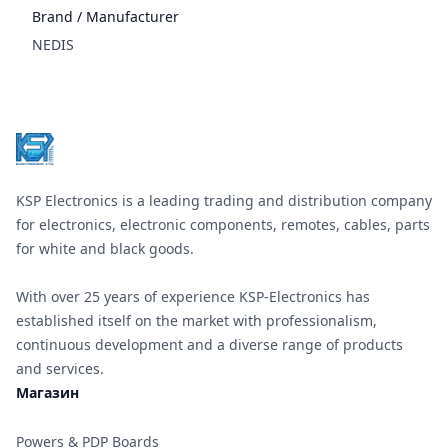
Brand / Manufacturer
NEDIS
Footer
KSP Electronics is a leading trading and distribution company
for electronics, electronic components, remotes, cables, parts
for white and black goods.
With over 25 years of experience KSP-Electronics has
established itself on the market with professionalism,
continuous development and a diverse range of products
and services.
Магазин
Powers & PDP Boards