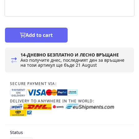
Add to cart
14-ДНЕВНО БЕЗПЛАТНО И ЛЕСНО ВРЪЩАНЕ
Ако получите днес, последният ден за връщане
на този артикул ще бъде
21 August
SECURE PAYMENT VIA:
PAYMENT
ON
DELIVERY
DELIVERY TO ANYWHERE IN THE WORLD:
Status