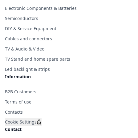
Electronic Components & Batteries
Semiconductors
DIY & Service Equipment
Cables and connectors
TV & Audio & Video
TV Stand and home spare parts
Led backlight & strips
Information
B2B Customers
Terms of use
Contacts
Cookie Settings
Contact