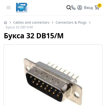
0
Open menu
Вход
Cables and connectors
Connectors & Plugs
Букса 32 DB15/M
Букса 32 DB15/M