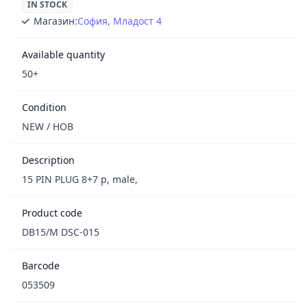
IN STOCK
Магазин:
София, Младост 4
Available quantity
50+
Condition
NEW / НОВ
Description
15 PIN PLUG 8+7 p, male,
Product code
DB15/M DSC-015
Barcode
053509