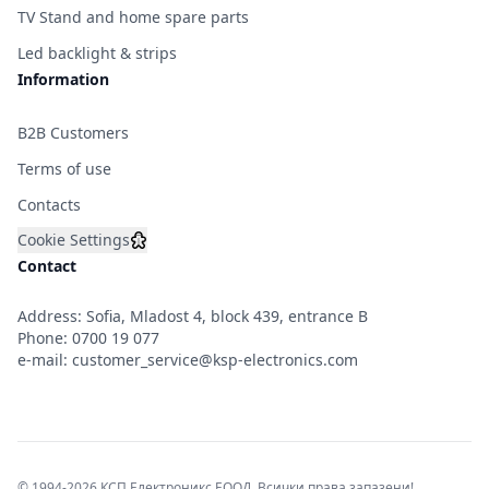
TV Stand and home spare parts
Led backlight & strips
Information
B2B Customers
Terms of use
Contacts
Cookie Settings
Contact
Address: Sofia, Mladost 4, block 439, entrance B
Phone:
0700 19 077
e-mail:
customer_service@ksp-electronics.com
© 1994-2026 КСП Електроникс ЕООД. Всички права запазени!