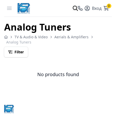
0
Open menu
Вход
Analog Tuners
TV & Audio & Video
Aerials & Amplifiers
Analog Tuners
Filter
No products found
Footer