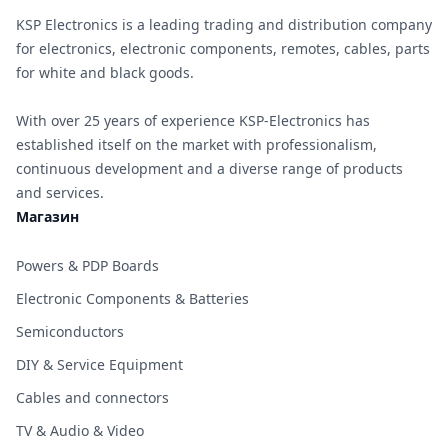
KSP Electronics is a leading trading and distribution company
for electronics, electronic components, remotes, cables, parts
for white and black goods.
With over 25 years of experience KSP-Electronics has
established itself on the market with professionalism,
continuous development and a diverse range of products
and services.
Магазин
Powers & PDP Boards
Electronic Components & Batteries
Semiconductors
DIY & Service Equipment
Cables and connectors
TV & Audio & Video