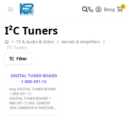
0
Open menu
Вход
I²C Tuners
TV & Audio & Video
Aerials & Amplifiers
I²C Tuners
Filter
DIGITAL TUNER BOARD
1-888-391-12
Код: DIGITAL TUNER BOARD
1-888-391-12
DIGITAL TUNER BOARD 1-
888-391-12 KDL-32W550
;KDL-24W605A;A1949520B
0138090V1 A1951270A;
Footer