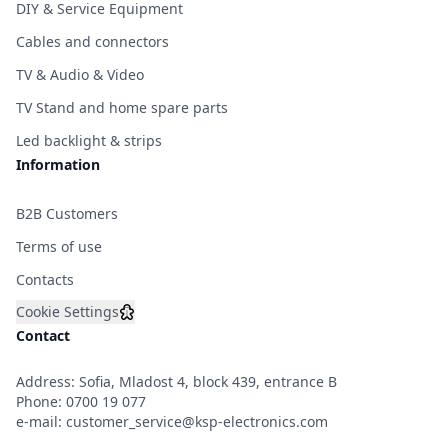
DIY & Service Equipment
Cables and connectors
TV & Audio & Video
TV Stand and home spare parts
Led backlight & strips
Information
B2B Customers
Terms of use
Contacts
Cookie Settings
Contact
Address: Sofia, Mladost 4, block 439, entrance B
Phone:
0700 19 077
e-mail:
customer_service@ksp-electronics.com