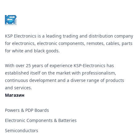
KSP Electronics is a leading trading and distribution company
for electronics, electronic components, remotes, cables, parts
for white and black goods.
With over 25 years of experience KSP-Electronics has
established itself on the market with professionalism,
continuous development and a diverse range of products
and services.
Магазин
Powers & PDP Boards
Electronic Components & Batteries
Semiconductors