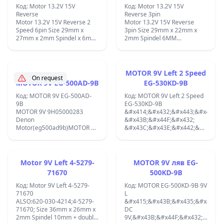
Код: Motor 13.2V 15V
Код: Motor 13.2V 15V
Reverse
Reverse 3pin
Motor 13.2V 15V Reverse 2
Motor 13.2V 15V Reverse
Speed 6pin Size 29mm x
3pin Size 29mm x 22mm x
27mm x 2mm Spindel x 6mm
2mm Spindel 6MM
MC15V3LF;
MC15F3LCS;
MOTOR 9V Left 2 Speed
On request
MOTOR 9V EG-500AD-9B
EG-530KD-9B
Код: MOTOR 9V EG-500AD-
Код: MOTOR 9V Left 2 Speed
9B
EG-530KD-9B
MOTOR 9V 9H05000283
&#x414;&#x432;&#x443;&#x441;&
Denon
&#x43B;&#x44F;&#x432;
Motor(eg500ad9b)MOTOR 9V
&#x43C;&#x43E;&#x442;&#x43E;&
CCW 2400RPM ORIGINAL
EG-530KD-9B 9V CCW
MABUCHI EG-500AD-9B 9V
&#x441;
DC MOTOR BUILT IN SPEED
&#x43E;&#x431;&#x43E;&#x440;&
CONTROL CIRCUIT NEW;
1600/3200rp/m.
Motor 9V Left 4-5279-
MOTOR 9V ляв EG-
&#x414;&#x438;&#x430;&#x43C;&
71670
500KD-9B
33mm,
&#x432;&#x438;&#x441;&#x43E;&
Код: Motor 9V Left 4-5279-
Код: MOTOR EG-500KD-9B 9V
25mm, &#x43E;&#x441;
71670
L
2mm &#x441;
ALSO:620-030-4214;4-5279-
&#x415;&#x43B;&#x435;&#x43A;&
&#x432;&#x438;&#x441;&#x43E;&
71670; Size 36mm x 26mm x
DC
9mm.;
2mm Spindel 10mm + double
9V,&#x43B;&#x44F;&#x432;-