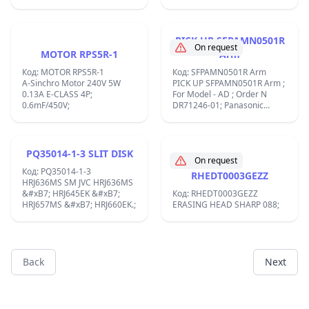
Roller 11mm 8mm;
&#x43C;&#x430;&#x43B;&#x44A;
CCW d35x25mm,2-
&#x441;&#x43A;&#x43E;&#x440;&
rpm,&#x43E;&#x441;
PICK UP SFPAMN0501R
d2x9mm,EG-500KD-9B
On request
MOTOR RPS5R-1
Arm
Electric motor DC 9V, left
small CCW d35x25mm, 2-
Код: MOTOR RPS5R-1
Код: SFPAMN0501R Arm
speed, 1600/3200 rpm, axis
A-Sinchro Motor 240V 5W
PICK UP SFPAMN0501R Arm ;
d2x9mm, SONY:1-541-356-
0.13A E-CLASS 4P;
For Model - AD ; Order N
11;CFS-W360 Mabuchi EG-
0.6mF/450V;
DR71246-01; Panasonic
500KD-9B DC 9V 1600 / 3200
TURNTABLE CL7014;
RPM CCW Vintage Cassette
tape Deck Motor;
PQ35014-1-3 SLIT DISK
On request
Код: PQ35014-1-3
RHEDT0003GEZZ
HRJ636MS SM JVC HRJ636MS
&#xB7; HRJ645EK &#xB7;
Код: RHEDT0003GEZZ
HRJ657MS &#xB7; HRJ660EK.;
ERASING HEAD SHARP 088;
Back
Next
Footer