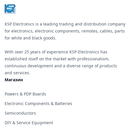
KSP Electronics is a leading trading and distribution company
for electronics, electronic components, remotes, cables, parts
for white and black goods.
With over 25 years of experience KSP-Electronics has
established itself on the market with professionalism,
continuous development and a diverse range of products
and services.
Магазин
Powers & PDP Boards
Electronic Components & Batteries
Semiconductors
DIY & Service Equipment