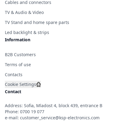
Cables and connectors
TV & Audio & Video
TV Stand and home spare parts
Led backlight & strips
Information
B2B Customers
Terms of use
Contacts
Cookie Settings
Contact
Address: Sofia, Mladost 4, block 439, entrance B
Phone:
0700 19 077
e-mail:
customer_service@ksp-electronics.com