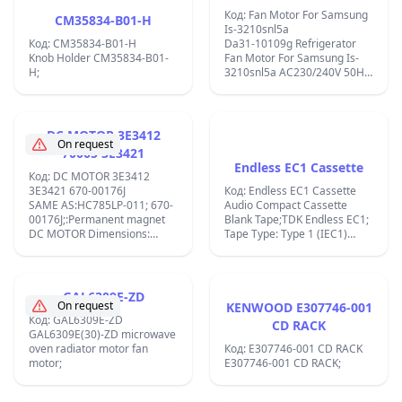
хладилник Samsung
Код: Fan Motor For Samsung
CM35834-B01-H
IS-3210SNL5A (1 бр.)
Is-3210snl5a
Код: CM35834-B01-H
Da31-10109g Refrigerator
Knob Holder CM35834-B01-
Fan Motor For Samsung Is-
H;
3210snl5a AC230/240V 50Hz
IS-3210SNL5C= HY-YZF-B5
8W SPINDEL-40MM-33MM ;
DC MOTOR 3E3412
On request
70005 3E3421
Endless EC1 Cassette
Код: DC MOTOR 3E3412
3E3421 670-00176J
Код: Endless EC1 Cassette
SAME AS:HC785LP-011; 670-
Audio Compact Cassette
00176J;:Permanent magnet
Blank Tape;TDK Endless EC1;
DC MOTOR Dimensions:
Tape Type: Type 1 (IEC1)
&#xD8; 42.3 x 67, shaft
Recording Time: 1 MIN.
&#xD8; 5.005 mm
Manufacturer: TDK
Dimensions: &#xD8; 42.3 x
Corporation (Japan) ;
67, shaft &#xD8; 5.005 mm
GAL6309E-ZD
Voltage: nominal 18 VDC
On request
KENWOOD E307746-001
Torque: @ constant 8.4
Код: GAL6309E-ZD
CD RACK
mNm/A Pole number: 5 Used
GAL6309E(30)-ZD microwave
for Cordles Power Drill JCBD-
oven radiator motor fan
Код: E307746-001 CD RACK
CD18M;
motor;
E307746-001 CD RACK;