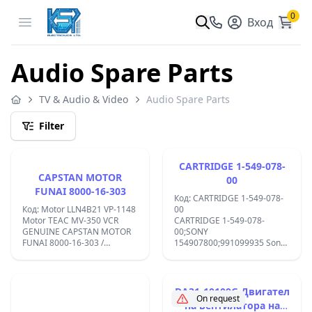
0
Open menu
Вход
Audio Spare Parts
TV & Audio & Video
Audio Spare Parts
Filter
CARTRIDGE 1-549-078-
CAPSTAN MOTOR
00
FUNAI 8000-16-303
Код: CARTRIDGE 1-549-078-
Код: Motor LLN4B21 VP-1148
00
Motor TEAC MV-350 VCR
CARTRIDGE 1-549-078-
GENUINE CAPSTAN MOTOR
00;SONY
FUNAI 8000-16-303 /
154907800;991099935 Sony
LLN4B21.BRAND NEW.OLD
EX1K ;EX2 ;
STOKE.;
DA31-10109G Двигател
On request
на вентилатора на