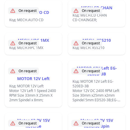
MECH.CD CHAN
On request
On request
MECH.AUTO CD
Код: MECH.CD CHAN
Код: MECH.AUTO CD
CD CHAINGER;
MECH.HPC 1MX
MECH. KSS210
On request
On request
Код: MECH.HPC 1MX
Код: MECH. KSS210
MOTOR 12V Left EG-
On request
On request
520ED-3B
MOTOR 12V Left
Код: MOTOR 12V Left EG-
Код: MOTOR 12V Left
520ED-3B
Motor 12V Left 1 Speed 2400
Motor 12V DC 2400 RPM Left
RPM Size 33mm X 25mm X
Size 30mm x25mm x2mm
2mm Spindel x 8mm;
Spindel 5mm ED520-3B;EG-
520ED-3B;
Motor 13.2V 15V
Motor 13.2V 15V
On request
On request
Reverse
Reverse 3pin