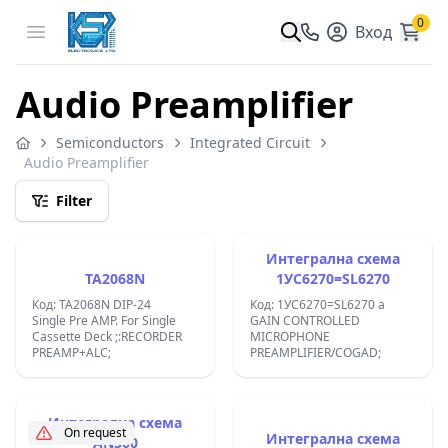
0
Open menu
Вход
Audio Preamplifier
Semiconductors
Integrated Circuit
Audio Preamplifier
Filter
Интегрална схема
TA2068N
1УС6270=SL6270
Код: TA2068N DIP-24
Код: 1УС6270=SL6270 a
Single Pre AMP. For Single
GAIN CONTROLLED
Cassette Deck ;:RECORDER
MICROPHONE
PREAMP+ALC;
PREAMPLIFIER/COGAD;
Интегрална схема
On request
Интегрална схема
AN360