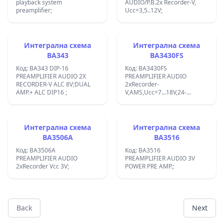
playback system
AUDIO/P.B.2x Recorder-V,
preamplifier;
Ucc=3,5..12V;
Интегрална схема
Интегрална схема
BA343
BA3430FS
Код: BA343 DIP-16
Код: BA3430FS
PREAMPLIFIER AUDIO 2X
PREAMPLIFIER AUDIO
RECORDER-V ALC 8V;DUAL
2xRecorder-
AMP.+ ALC DIP16 ;
V,AMS,Ucc=7...18V,24-
SMDIP;8-759-988-33;
Интегрална схема
Интегрална схема
BA3506A
BA3516
Код: BA3506A
Код: BA3516
PREAMPLIFIER AUDIO
PREAMPLIFIER AUDIO 3V
2xRecorder Vcc 3V;
POWER PRE AMP.;
Back
Next
Footer