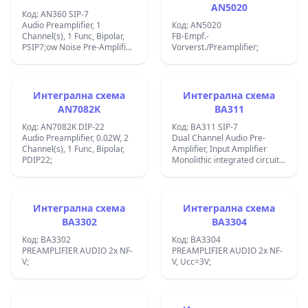
AN5020
Код: AN360 SIP-7
Audio Preamplifier, 1
Код: AN5020
Channel(s), 1 Func, Bipolar,
FB-Empf.-
PSIP7;ow Noise Pre-Amplifier
Vorverst./Preamplifier;
Circuit;
Интегрална схема
Интегрална схема
AN7082K
BA311
Код: AN7082K DIP-22
Код: BA311 SIP-7
Audio Preamplifier, 0.02W, 2
Dual Channel Audio Pre-
Channel(s), 1 Func, Bipolar,
Amplifier, Input Amplifier
PDIP22;
Monolithic integrated circuit
Case: SIP7. ;Audio
Preamplifier, 1 Channel(s), 1
Func, PSIP7;
Интегрална схема
Интегрална схема
BA3302
BA3304
Код: BA3302
Код: BA3304
PREAMPLIFIER AUDIO 2x NF-
PREAMPLIFIER AUDIO 2x NF-
V;
V, Ucc=3V;