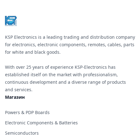
KSP Electronics is a leading trading and distribution company
for electronics, electronic components, remotes, cables, parts
for white and black goods.
With over 25 years of experience KSP-Electronics has
established itself on the market with professionalism,
continuous development and a diverse range of products
and services.
Магазин
Powers & PDP Boards
Electronic Components & Batteries
Semiconductors