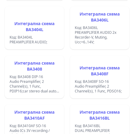
Интегрална схема
BA3406L
Интегрална схема
Код: BA3406L
BA3404L
PREAMPLIFIER AUDIO 2x
Код: BA3404L
Recorder-V, Muting,
PREAMPLIFIER AUDIO;
Ucc=6..14V;
Интегрална схема
Интегрална схема
BA3408
BA3408F
Код: BA3408 DIP-16
Audio Preamplifier, 2
Код: BA3408F SO-16
Channel(s), 1 Func,
Audio Preamplifier, 2
PDIP16;car stereo dual auto-
Channel(s), 1 Func, PDSO16;
reverse preamplifier;max +/-
14 VDC;;
Интегрална схема
Интегрална схема
BA3410AF
BA3416BL
Код: BA3410AF SO-16
Код: BA3416BL
Audio ICs 3V recording /
DUAL PREAMPLIFIER