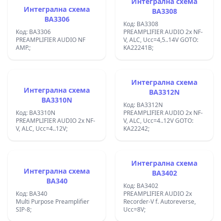
Интегрална схема
Интегрална схема
BA3308
BA3306
Код: BA3308
Код: BA3306
PREAMPLIFIER AUDIO 2x NF-
PREAMPLIFIER AUDIO NF
V, ALC, Ucc=4,5..14V GOTO:
AMP.;
KA22241B;
Интегрална схема
Интегрална схема
BA3312N
BA3310N
Код: BA3312N
Код: BA3310N
PREAMPLIFIER AUDIO 2x NF-
PREAMPLIFIER AUDIO 2x NF-
V, ALC, Ucc=4..12V GOTO:
V, ALC, Ucc=4..12V;
KA22242;
Интегрална схема
Интегрална схема
BA3402
BA340
Код: BA3402
Код: BA340
PREAMPLIFIER AUDIO 2x
Multi Purpose Preamplifier
Recorder-V f. Autoreverse,
SIP-8;
Ucc=8V;