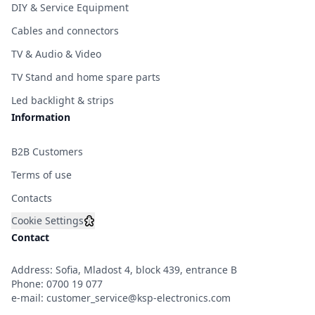
DIY & Service Equipment
Cables and connectors
TV & Audio & Video
TV Stand and home spare parts
Led backlight & strips
Information
B2B Customers
Terms of use
Contacts
Cookie Settings
Contact
Address: Sofia, Mladost 4, block 439, entrance B
Phone:
0700 19 077
e-mail:
customer_service@ksp-electronics.com