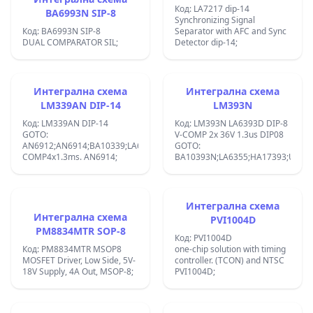
Код: LA7217 dip-14
BA6993N SIP-8
Synchronizing Signal
Код: BA6993N SIP-8
Separator with AFC and Sync
DUAL COMPARATOR SIL;
Detector dip-14;
Интегрална схема
Интегрална схема
LM339AN DIP-14
LM393N
Код: LM339AN DIP-14
Код: LM393N LA6393D DIP-8
GOTO:
V-COMP 2x 36V 1.3us DIP08
AN6912;AN6914;BA10339;LA6339;MB4204;:V-
GOTO:
COMP4x1.3ms. AN6914;
BA10393N;LA6355;HA17393;UPC39
Интегрална схема
Интегрална схема
PVI1004D
PM8834MTR SOP-8
Код: PVI1004D
Код: PM8834MTR MSOP8
one-chip solution with timing
MOSFET Driver, Low Side, 5V-
controller. (TCON) and NTSC
18V Supply, 4A Out, MSOP-8;
PVI1004D;