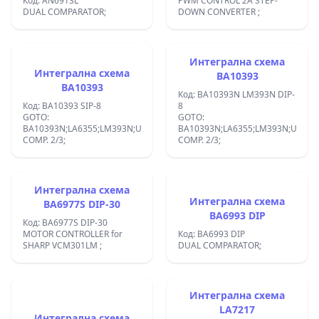
Код: AN6913L
PWM CONTROL 2A STEP-
DUAL COMPARATOR;
DOWN CONVERTER ;
Интегрална схема
Интегрална схема
BA10393
BA10393
Код: BA10393N LM393N DIP-
Код: BA10393 SIP-8
8
GOTO:
GOTO:
BA10393N;LA6355;LM393N;UPC393C;:V
BA10393N;LA6355;LM393N;UPC393
COMP. 2/3;
COMP. 2/3;
Интегрална схема
Интегрална схема
BA6977S DIP-30
BA6993 DIP
Код: BA6977S DIP-30
MOTOR CONTROLLER for
Код: BA6993 DIP
SHARP VCM301LM ;
DUAL COMPARATOR;
Интегрална схема
LA7217
Интегрална схема