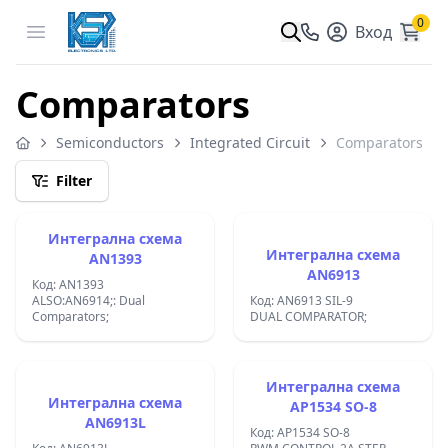
0
Open menu
Вход
Comparators
Semiconductors
Integrated Circuit
Comparators
Filter
Интегрална схема
Интегрална схема
AN1393
AN6913
Код: AN1393
ALSO:AN6914;: Dual
Код: AN6913 SIL-9
Comparators;
DUAL COMPARATOR;
Интегрална схема
Интегрална схема
AP1534 SO-8
AN6913L
Код: AP1534 SO-8