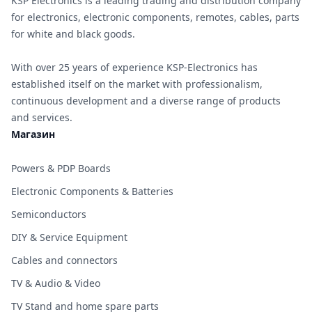
KSP Electronics is a leading trading and distribution company
for electronics, electronic components, remotes, cables, parts
for white and black goods.
With over 25 years of experience KSP-Electronics has
established itself on the market with professionalism,
continuous development and a diverse range of products
and services.
Магазин
Powers & PDP Boards
Electronic Components & Batteries
Semiconductors
DIY & Service Equipment
Cables and connectors
TV & Audio & Video
TV Stand and home spare parts