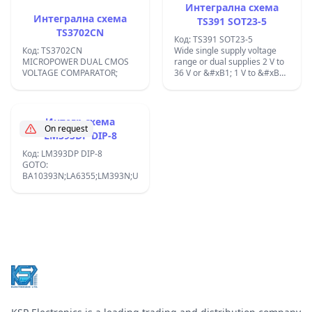
Интегрална схема
Интегрална схема
TS391 SOT23-5
TS3702CN
Код: TS391 SOT23-5
Код: TS3702CN
Wide single supply voltage
MICROPOWER DUAL CMOS
range or dual supplies 2 V to
VOLTAGE COMPARATOR;
36 V or &#xB1; 1 V to &#xB1;
18. V;
Интегр.схема
On request
LM393DP DIP-8
Код: LM393DP DIP-8
GOTO:
BA10393N;LA6355;LM393N;UPC393N;
Footer