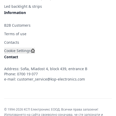
Led backlight & strips
Information
B2B Customers
Terms of use
Contacts
Cookie Settings
Contact
Address: Sofia, Mladost 4, block 439, entrance B
Phone:
0700 19 077
e-mail:
customer_service@ksp-electronics.com
© 1994-2026 КСП Електроникс ЕООД. Всички права запазени!
Използването на сайта своеволно означава, че сте запознати и