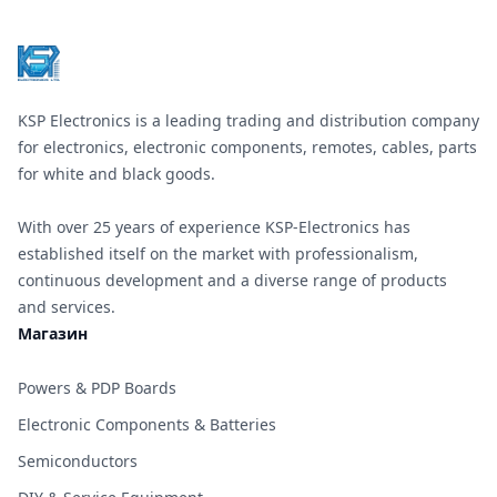
KSP Electronics is a leading trading and distribution company
for electronics, electronic components, remotes, cables, parts
for white and black goods.
With over 25 years of experience KSP-Electronics has
established itself on the market with professionalism,
continuous development and a diverse range of products
and services.
Магазин
Powers & PDP Boards
Electronic Components & Batteries
Semiconductors