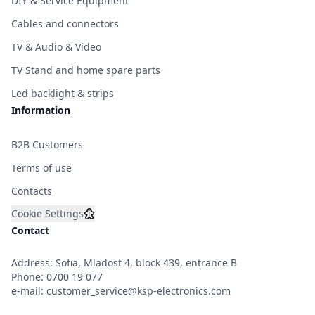
DIY & Service Equipment
Cables and connectors
TV & Audio & Video
TV Stand and home spare parts
Led backlight & strips
Information
B2B Customers
Terms of use
Contacts
Cookie Settings
Contact
Address: Sofia, Mladost 4, block 439, entrance B
Phone:
0700 19 077
e-mail:
customer_service@ksp-electronics.com