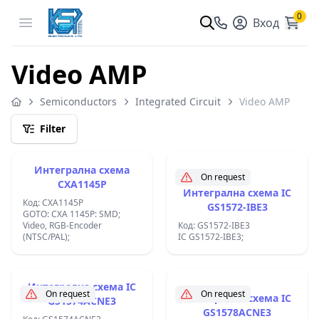
0
Open menu
Вход
Video AMP
Semiconductors
Integrated Circuit
Video AMP
Filter
Интегрална схема
On request
CXA1145P
Интегрална схема IC
Код: CXA1145P
GS1572-IBE3
GOTO: CXA 1145P: SMD;
Video, RGB-Encoder
Код: GS1572-IBE3
(NTSC/PAL);
IC GS1572-IBE3;
Интегрална схема IC
On request
On request
Интегрална схема IC
GS1574ACNE3
GS1578ACNE3