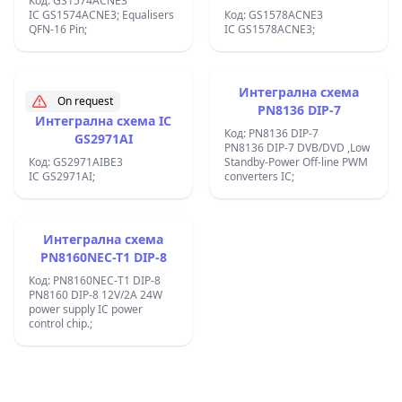
Код: GS1574ACNE3
IC GS1574ACNE3; Equalisers
Код: GS1578ACNE3
QFN-16 Pin;
IC GS1578ACNE3;
Интегрална схема
On request
PN8136 DIP-7
Интегрална схема IC
Код: PN8136 DIP-7
GS2971AI
PN8136 DIP-7 DVB/DVD ,Low
Код: GS2971AIBE3
Standby-Power Off-line PWM
IC GS2971AI;
converters IC;
Интегрална схема
PN8160NEC-T1 DIP-8
Код: PN8160NEC-T1 DIP-8
PN8160 DIP-8 12V/2A 24W
power supply IC power
control chip.;
Footer