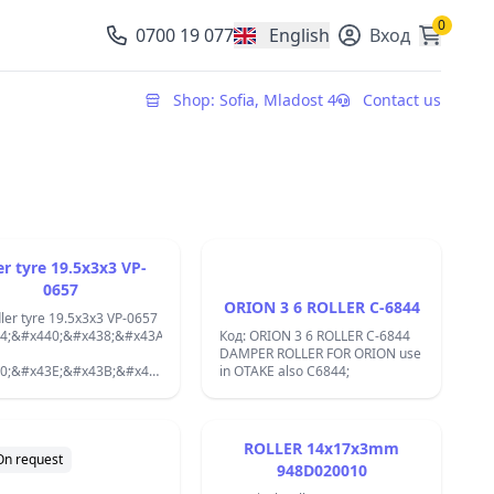
0
0700 19 077
English
Вход
, change currency
Shop: Sofia, Mladost 4
Contact us
er tyre 19.5x3x3 VP-
0657
ORION 3 6 ROLLER C-6844
dler tyre 19.5x3x3 VP-0657
4;&#x440;&#x438;&#x43A;&#x446;&#x438;&#x44F;
Код: ORION 3 6 ROLLER C-6844
DAMPER ROLLER FOR ORION use
0;&#x43E;&#x43B;&#x43A;&#x430;
in OTAKE also C6844;
7;&#x430;
A;&#x430;&#x441;&#x435;&#x442;&#x43E;&#x444;&#x43E;&#x43D;,
4;&#x435;&#x43A;,&#x432;&#x438;&#x434;&#x435;&#x43E;
ler Tires /Tyres for
ROLLER 14x17x3mm
Decks Tyre,VCR
On request
948D020010
L/CS -