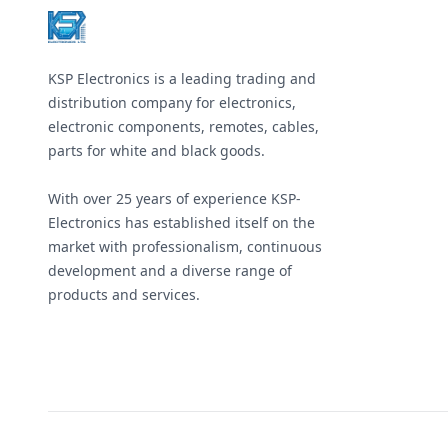
&#x438;
&#x43D;&#
&#x414;&#
1,5 &#x43
(&#x432;&
KSP Electronics is a leading trading and
&#x434;&#
6 &#x43C;&
distribution company for electronics,
&#x43C;&#
electronic components, remotes, cables,
&#x43C;&#
&#x43C;&#
parts for white and black goods.
&#x43C;&#
&#x43C;&#
&#x43C;&#
With over 25 years of experience KSP-
&#x43C;&#
Electronics has established itself on the
&#x43C;&#
&#x43C;&#
market with professionalism, continuous
&#x43C;&#
development and a diverse range of
&#x43C;&#
&#x414;&#
products and services.
2,4 &#x43
(&#x432;&
&#x434;&#
17 &#x43C
&#x43C;&#
&#x43C;&#
&#x43C;&#
&#x43C;&#
&#x43C;&#