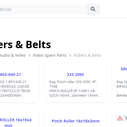
ers & Belts
Audio & Video
Video Spare Parts
Rollers & Belts
Idl
-803-040-21
333-209C
LE 1-803-040-21
Код: Pinch roller 333-209C VP-
Код: I
 MODULE, LIQUID
1548
&#x42
-TRV15,CCD-TRV3E
PINCH ROLLER VP-1548/1 AR-
,
B25AAB05449 ;
520;h-18mm ; diameter-14mm ;
&#x44
&#x43
&#x43
&#x43
New Id
Cassette 
ROLLER 16x19x4
Pinch Roller 18x18x3mm
ID/WAL
mm