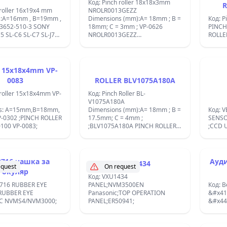
dimen
Код: Pinch roller 18x18x3mm
R
Idler 
 roller 16x19x4 mm
NROLR0013GEZZ
IDLER
 :A=16mm , B=19mm ,
Dimensions (mm):A= 18mm ; B =
Код: P
;
3652-510-3 SONY
18mm; C = 3mm ; VP-0626
PINCH
NROLR0013GEZZ
ROLLE
SHARP/18X18X4 PINCH ROLLER
VR6443/REPLACEMENT
VR6543/SHARP VC781/VCA100
VC2300
VCB311N/VCD801H/DE GRAAF
 15x18x4mm VP-
IBA: V5250
WHSFS3; Used in Akai models
0083
ROLLER BLV1075A180A
VS35/VSA77/VSG55; BL-
V1075A130A;
 roller 15x18x4mm VP-
Код: Pinch Roller BL-
V1075A180A
ns: A=15mm,B=18mm,
Dimensions (mm):A= 18mm ; B =
Код: 
-0302 ;PINCH ROLLER
17.5mm; C = 4mm ;
SENSO
100 VP-0083;
;BLV1075A180A PINCH ROLLER
;CCD U
AKAI GENUINE vp-0023/1;
716 чашка за
Ауди
VXU1434
equest
On request
окуляр
Код: VXU1434
716 RUBBER EYE
PANEL;NVM3500EN
Код: B
RUBBER EYE
Panasonic;TOP OPERATION
&#x41
C NVMS4/NVM3000;
PANEL;ER50941;
&#x44