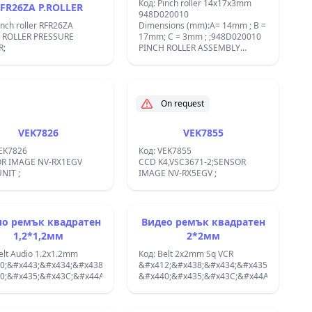
sion:19.5x3x3;&#x424;&#x420;&#x418;&#x41A;&#x426;&#x418;&#x418;
Код: Pinch roller 14x17x3mm
FR26ZA P.ROLLER
tyre 19.5x3x3 VP-0657
948D020010
 TIRE FOR NPLYV0107GEZZ
inch roller RFR26ZA
Dimensions (mm):A= 14mm ; B =
 ROLLER PRESSURE
17mm; C = 3mm ; ;948D020010
R;
PINCH ROLLER ASSEMBLY
MITSUBISHI HSE12/HSM55
HSE11/HSE27 K&#xD6;NIG
REPLACEMENT; 789C007020
MITSUBISHI, 789C007060
MITSUBISHI, 789C014030
On request
MITSUBISHI, 948D020010,
948D020010 MITSUBISHI;
VEK7826
VEK7855
VEK7826
Код: VEK7855
R IMAGE NV-RX1EGV
CCD K4,VSC3671-2;SENSOR
NIT ;
IMAGE NV-RX5EGV ;
о ремък квадратен
Видео ремък квадратен
1,2*1,2мм
2*2мм
elt Audio 1.2x1.2mm
Код: Belt 2x2mm Sq VCR
0;&#x443;&#x434;&#x438;&#x43E;
&#x412;&#x438;&#x434;&#x435;&#x43E;
0;&#x435;&#x43C;&#x44A;&#x43A;;
&#x440;&#x435;&#x43C;&#x44A;&#x43A;;