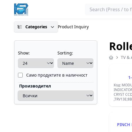
Search
Categories
Product Inquiry
Roll
Show:
Sorting:
TV & 
Само продуктите в наличност
1
Код: MODU
Производител
INDICATOR
CRYST CCD
,TRV13E;8
PINCH 