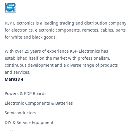
KSP Electronics is a leading trading and distribution company
for electronics, electronic components, remotes, cables, parts
for white and black goods.
With over 25 years of experience KSP-Electronics has
established itself on the market with professionalism,
continuous development and a diverse range of products
and services.
Магазин
Powers & PDP Boards
Electronic Components & Batteries
Semiconductors
DIY & Service Equipment