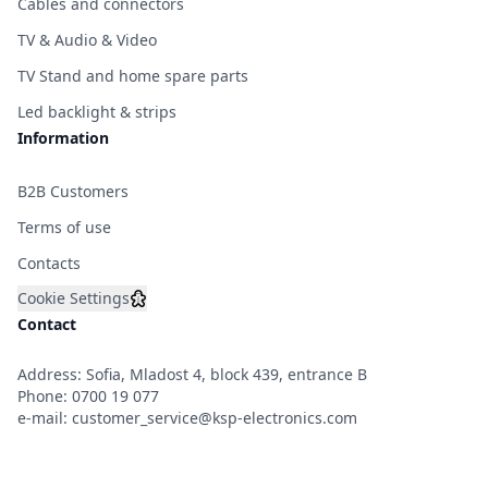
Cables and connectors
TV & Audio & Video
TV Stand and home spare parts
Led backlight & strips
Information
B2B Customers
Terms of use
Contacts
Cookie Settings
Contact
Address: Sofia, Mladost 4, block 439, entrance B
Phone:
0700 19 077
e-mail:
customer_service@ksp-electronics.com