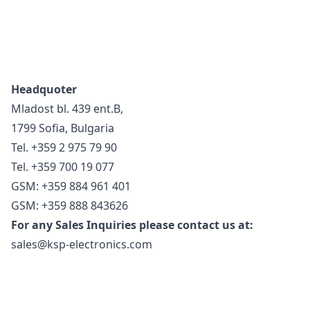
Headquoter
Mladost bl. 439 ent.B,
1799 Sofia, Bulgaria
Tel. +359 2 975 79 90
Tel. +359 700 19 077
GSM: +359 884 961 401
GSM: +359 888 843626
For any Sales Inquiries please contact us at:
sales@ksp-electronics.com
Footer