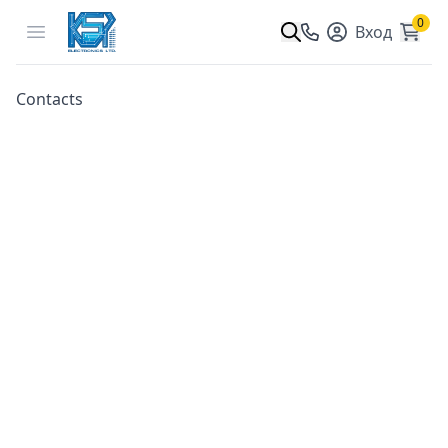
0
Open menu
Вход
Contacts