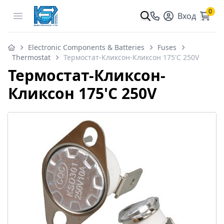
0
Open menu
Вход
Electronic Components & Batteries
Fuses
Thermostat
Термостат-Кликсон-Кликсон 175'C 250V
Термостат-Кликсон-
Кликсон 175'C 250V