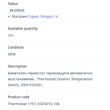
Status
IN STOCK
Магазин:
София, Младост 4
Available quantity
10+
Condition
NEW
Description
Биметален термостат термозащита автоматично
възстановяема , Thermostat Ceramic Temperature
Switch, 200V KSD301,
Product code
Thermostat 175'C KSD301G 10A