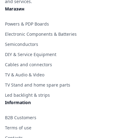
and services.
Магазин
Powers & PDP Boards
Electronic Components & Batteries
Semiconductors
DIY & Service Equipment
Cables and connectors
TV & Audio & Video
TV Stand and home spare parts
Led backlight & strips
Information
B2B Customers
Terms of use
Contacts