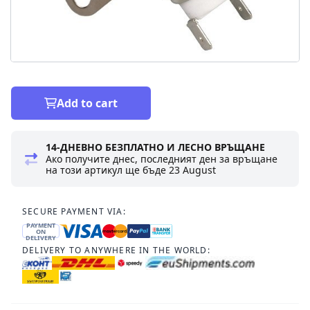
Add to cart
14-ДНЕВНО БЕЗПЛАТНО И ЛЕСНО ВРЪЩАНЕ
Ако получите днес, последният ден за връщане
на този артикул ще бъде
23 August
SECURE PAYMENT VIA:
PAYMENT
ON
DELIVERY
DELIVERY TO ANYWHERE IN THE WORLD: