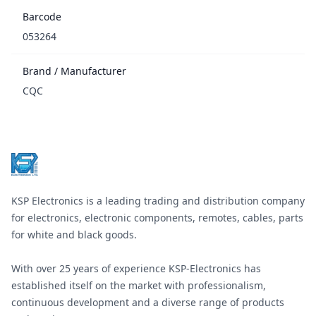
Barcode
053264
Brand / Manufacturer
CQC
Footer
KSP Electronics is a leading trading and distribution company
for electronics, electronic components, remotes, cables, parts
for white and black goods.
With over 25 years of experience KSP-Electronics has
established itself on the market with professionalism,
continuous development and a diverse range of products