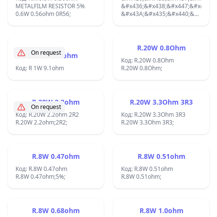
METALFILM RESISTOR 5%
&#x440;&#x430;&#x434;&#x438;&
&#x436;&#x438;&#x447;&#x435;&
0.6W 0.56ohm 0R56;
&#x422;&#x435;&#x43C;&#x43F;&
&#x43A;&#x435;&#x440;&#x430;&
&#x43A;&#x43E;&#x435;&#x444;&
&#xB1;5% AXIAL RESISTOR
50ppm/&#xB0;C
100W 2K;
&#x41C;&#x43E;&#x449;&#x43D;&
&#x431;&#x435;&#x437;
R.20W 0.8Ohm
On request
&#x434;&#x43E;&#x43F;&#x44A;&
R 1W 9.1ohm
&#x440;&#x430;&#x434;&#x438;&
Код: R.20W 0.8Ohm
Код: R 1W 9.1ohm
50W;
R.20W 0.8Ohm;
R.20W 2.2ohm
R.20W 3.3Ohm 3R3
On request
Код: R.20W 2.2ohm 2R2
Код: R.20W 3.3Ohm 3R3
R.20W 2.2ohm;2R2;
R.20W 3.3Ohm 3R3;
R.8W 0.47ohm
R.8W 0.51ohm
Код: R.8W 0.47ohm
Код: R.8W 0.51ohm
R.8W 0.47ohm;5%;
R.8W 0.51ohm;
R.8W 0.68ohm
R.8W 1.0ohm