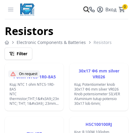
0
Open menu
Вход
Resistors
Electronic Components & Batteries
Resistors
Filter
30x17 Ф6 mm silver
On request
1 ohm NTCS-1R0-8A5
VR026
Код: NTC 1 ohm NTCS-1R0-
Код: Potentiometer knob
8A5
30x17 Ф6 mm silver VR026
NTC
Knob potensiometer SILVER
thermistor;THT;1&#x3A9;;23mm;-55&#xF7;200&#xB0;C;2300K;&#x422;&
Aluminium tutup potensio
NTC; THT; 1&#x3A9;; 23mm;
30x17 lob 6mm;
-55&#xF7;200&#xB0;C;
2300K;
HSC100100RJ
Код: R.100W 100ohm