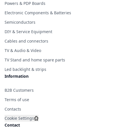
Powers & PDP Boards
Electronic Components & Batteries
Semiconductors
DIY & Service Equipment
Cables and connectors
TV & Audio & Video
TV Stand and home spare parts
Led backlight & strips
Information
B2B Customers
Terms of use
Contacts
Cookie Settings
Contact