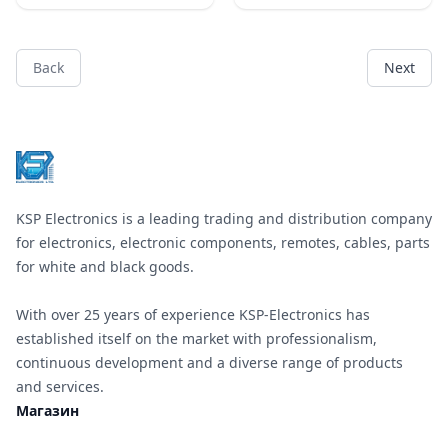
&#x43C;&#x43C;
&#x43D;&#x430;&#x43B;&#x438;&
&#x446;&#x432;&#x435;&#x442;&
&#x436;&#x44A;&#x43B;&#x442;&
&#x43E;&#x440;&#x430;&#x43D;&
Back
Next
&#x447;&#x435;&#x440;&#x432;&
Footer
&#x431;&#x44F;&#x43B;&#x43E;,
&#x441;&#x438;&#x43D;&#x44C;&
&#x440;&#x430;&#x437;&#x43C;&
15X17mm; &#x424;6 mm;
VR150;
KSP Electronics is a leading trading and distribution company
for electronics, electronic components, remotes, cables, parts
for white and black goods.
With over 25 years of experience KSP-Electronics has
established itself on the market with professionalism,
continuous development and a diverse range of products
and services.
Магазин