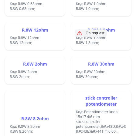
Код: R.8W 0.68ohm
Код: R.8W 1.0ohm
R.8W 0.68ohm;
R.8W 1.0ohm;
R.8W 12ohm
R.8W 1.8ohm
On request
Код: R.8W 12ohm
Код: R.8W 1.8ohm
R.8W 12ohm;
R.8W 1.8ohm;
R.8W 2ohm
R.8W 30ohm
Код: R.8W 2ohm
Код: R.8W 30ohm
R.8W 2ohm;
R.8W 30ohm;
stick controller
potentiometer
Код: Potentiometer knob
15x17 Ф6 mm
R.8W 8.2ohm
stick controller
Код: R.8W 8.2ohm
potentiometer;&#x43D;&#x430;
R.8W 8.2ohm;
&#x43E;&#x441; fi 6,00