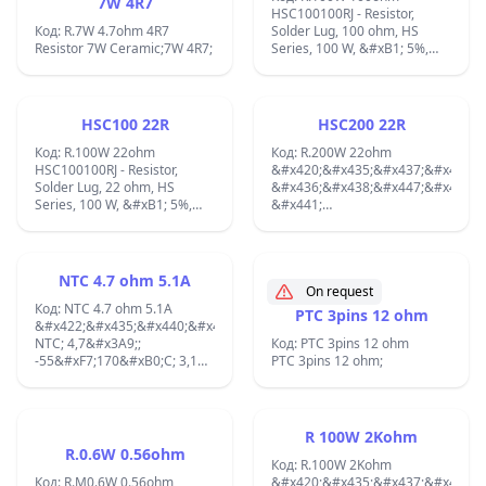
7W 4R7
HSC100100RJ - Resistor,
Код: R.7W 4.7ohm 4R7
Solder Lug, 100 ohm, HS
Resistor 7W Ceramic;7W 4R7;
Series, 100 W, &#xB1; 5%,
Solder Lug, 1.9 kV;
Wirewound; Temperature
Coefficient:30 PPM /
C,Voltage Rating:1.9 kV,
HSC100 22R
HSC200 22R
Termination Style:Solder Lug,
Код: R.100W 22ohm
Length:65.5 mm,Width:47.5
Код: R.200W 22ohm
HSC100100RJ - Resistor,
mm,Height:26 mm
&#x420;&#x435;&#x437;&#x438;&
Solder Lug, 22 ohm, HS
Part:1625999-1;
&#x436;&#x438;&#x447;&#x435;&
Series, 100 W, &#xB1; 5%,
&#x441;
Wirewound; Temperature
&#x440;&#x430;&#x434;&#x438;&
Coefficient:30 PPM /
&#x437;&#x430;&#x432;&#x438;&
C,Voltage Rating:1.9 kV,
22&#x3A9;; 200W;
Termination Style:Solder Lug,
&#xB1;5%; 1,9kV
NTC 4.7 ohm 5.1A
Length:65.5 mm,Width:47.5
&#x420;&#x430;&#x437;&#x43C;&
On request
mm,Height:26 mm ;
Код: NTC 4.7 ohm 5.1A
&#x43D;&#x430;
PTC 3pins 12 ohm
&#x422;&#x435;&#x440;&#x43C;&#x438;&#x441;&#x442;&#x43E;&#x44
&#x43A;&#x43E;&#x440;&#x43F;&
NTC; 4,7&#x3A9;;
90x73x45mm;
Код: PTC 3pins 12 ohm
-55&#xF7;170&#xB0;C; 3,1W;
&#x420;&#x430;&#x431;&#x43E;&
PTC 3pins 12 ohm;
&#xB1;20%; THT; 2900K 5.1A;
&#x442;&#x435;&#x43C;&#x43F;&
-55...250&#xB0;C
&#x421;&#x432;&#x43E;&#x439;&
&#x43D;&#x430;
R 100W 2Kohm
&#x440;&#x435;&#x437;&#x438;&
R.0.6W 0.56ohm
&#x438;&#x437;&#x438;&#x441;&
Код: R.100W 2Kohm
Код: R.M0.6W 0.56ohm
&#x434;&#x43E;&#x43F;&#x44A;&
&#x420;&#x435;&#x437;&#x438;&