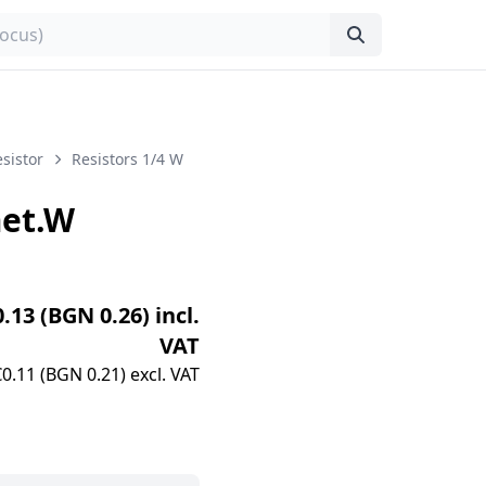
sistor
Resistors 1/4 W
et.W
0.13 (BGN 0.26) incl.
VAT
€0.11 (BGN 0.21) excl. VAT