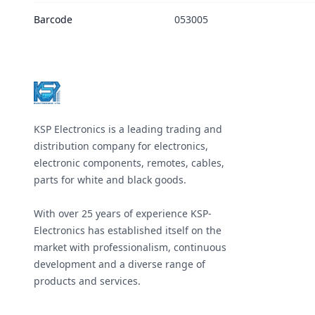
Barcode
053005
Footer
KSP Electronics is a leading trading and
distribution company for electronics,
electronic components, remotes, cables,
parts for white and black goods.
With over 25 years of experience KSP-
Electronics has established itself on the
market with professionalism, continuous
development and a diverse range of
products and services.