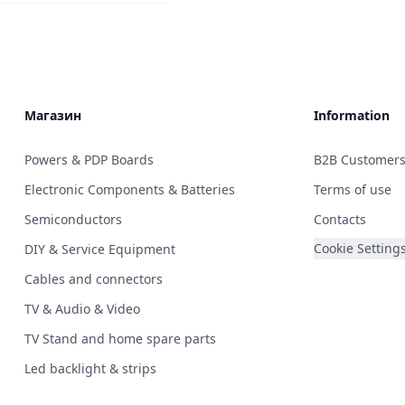
Магазин
Information
Powers & PDP Boards
B2B Customer
Electronic Components & Batteries
Terms of use
Semiconductors
Contacts
Cookie Setting
DIY & Service Equipment
Cables and connectors
TV & Audio & Video
TV Stand and home spare parts
Led backlight & strips