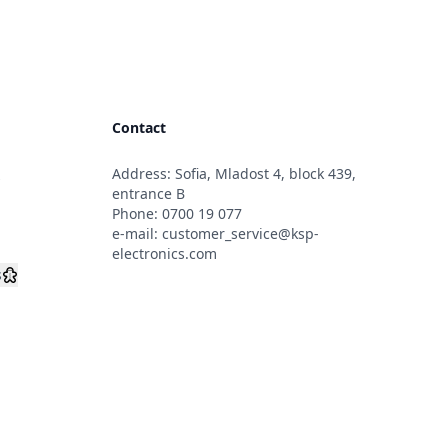
Contact
Address: Sofia, Mladost 4, block 439,
s
entrance B
Phone:
0700 19 077
e-mail:
customer_service@ksp-
electronics.com
s