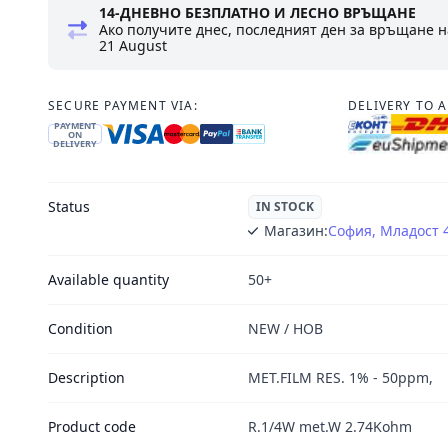
14-ДНЕВНО БЕЗПЛАТНО И ЛЕСНО ВРЪЩАНЕ
Ако получите днес, последният ден за връщане н
21 August
SECURE PAYMENT VIA:
DELIVERY TO 
PAYMENT
ON
DELIVERY
Status
IN STOCK
Магазин:
София, Младост 
Available quantity
50+
Condition
NEW / НОВ
Description
MET.FILM RES. 1% - 50ppm,
Product code
R.1/4W met.W 2.74Kohm