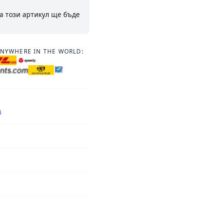
а този артикул ще бъде
ANYWHERE IN THE WORLD:
4