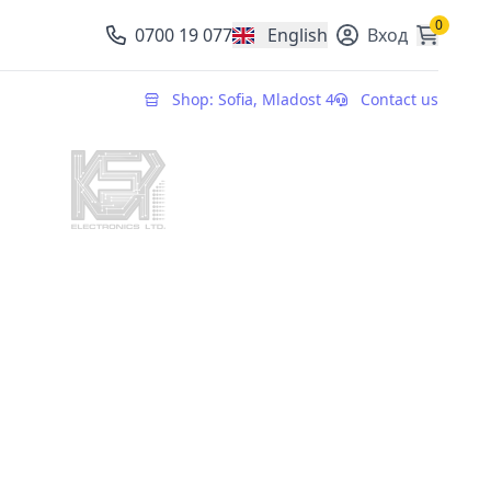
0
0700 19 077
English
Вход
, change currency
Shop: Sofia, Mladost 4
Contact us