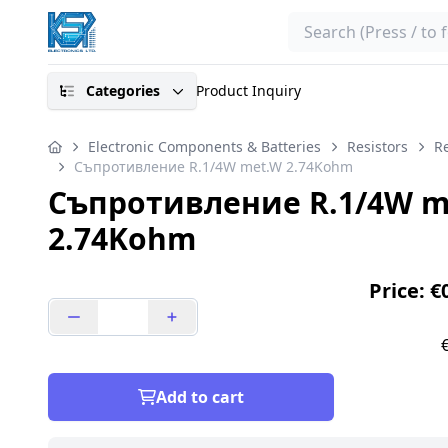
Search
Categories
Product Inquiry
Electronic Components & Batteries
Resistors
Re
Съпротивление R.1/4W met.W 2.74Kohm
Съпротивление R.1/4W m
2.74Kohm
Price: €
Add to cart