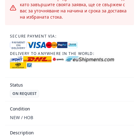
като завършите своята заявка, ще се свържем с
вас за уточняване на начина и срока за доставка
на избраната стока.
SECURE PAYMENT VIA:
PAYMENT
ON
DELIVERY
DELIVERY TO ANYWHERE IN THE WORLD:
Status
ON REQUEST
Condition
NEW / НОВ
Description