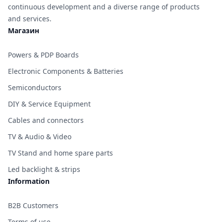
continuous development and a diverse range of products
and services.
Магазин
Powers & PDP Boards
Electronic Components & Batteries
Semiconductors
DIY & Service Equipment
Cables and connectors
TV & Audio & Video
TV Stand and home spare parts
Led backlight & strips
Information
B2B Customers
Terms of use