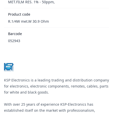
MET.FILM RES. 1% - 50ppm,
Product code
R.1/4W met.W 30.9 Ohm
Barcode
052943
Footer
KSP Electronics is a leading trading and distribution company
for electronics, electronic components, remotes, cables, parts
for white and black goods.
With over 25 years of experience KSP-Electronics has
established itself on the market with professionalism,