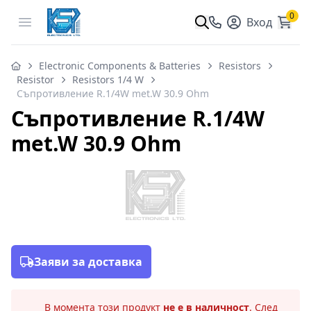
0
Open menu
Вход
Electronic Components & Batteries
Resistors
Resistor
Resistors 1/4 W
Съпротивление R.1/4W met.W 30.9 Ohm
Съпротивление R.1/4W
met.W 30.9 Ohm
Заяви за доставка
В момента този продукт
не е в наличност
. След