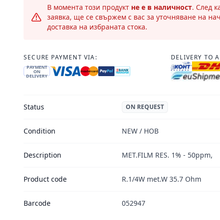
В момента този продукт
не е в наличност
. След 
заявка, ще се свържем с вас за уточняване на на
доставка на избраната стока.
SECURE PAYMENT VIA:
DELIVERY TO 
PAYMENT
ON
DELIVERY
Status
ON REQUEST
Condition
NEW / НОВ
Description
MET.FILM RES. 1% - 50ppm,
Product code
R.1/4W met.W 35.7 Ohm
Barcode
052947