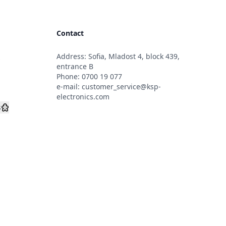
Contact
Address: Sofia, Mladost 4, block 439,
s
entrance B
Phone:
0700 19 077
e-mail:
customer_service@ksp-
electronics.com
s