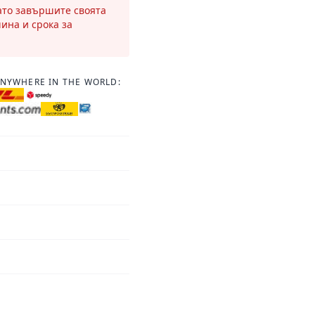
като завършите своята
чина и срока за
ANYWHERE IN THE WORLD: