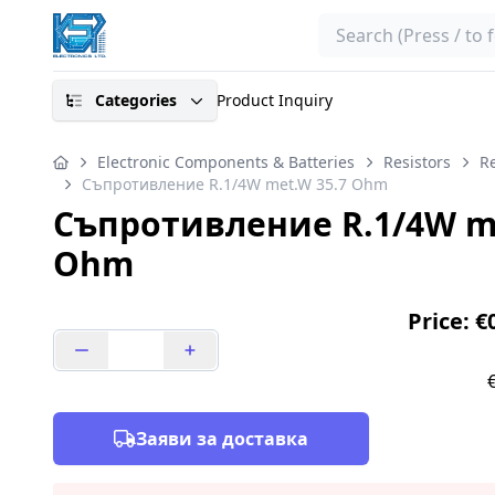
Search
Categories
Product Inquiry
Electronic Components & Batteries
Resistors
Re
Съпротивление R.1/4W met.W 35.7 Ohm
Съпротивление R.1/4W me
Ohm
Price: €
Заяви за доставка