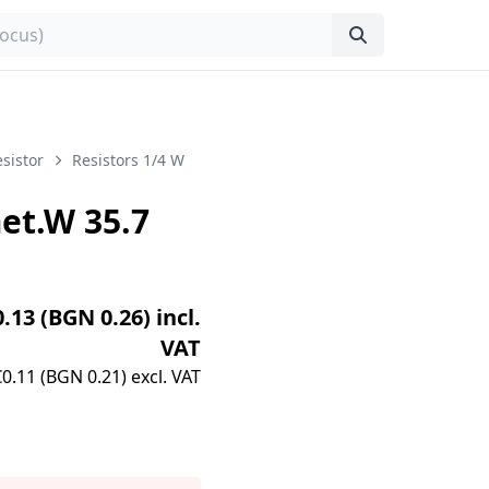
sistor
Resistors 1/4 W
t.W 35.7
0.13 (BGN 0.26) incl.
VAT
€0.11 (BGN 0.21) excl. VAT