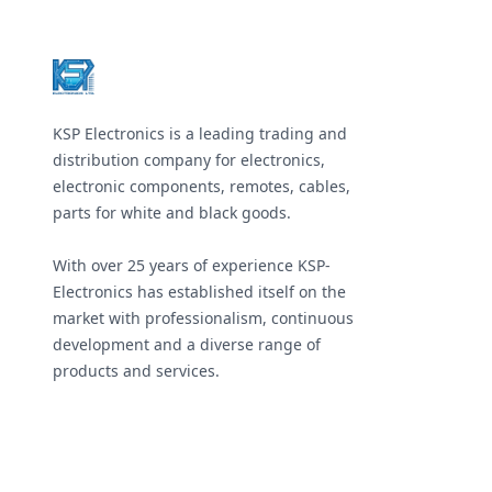
Footer
KSP Electronics is a leading trading and
distribution company for electronics,
electronic components, remotes, cables,
parts for white and black goods.
With over 25 years of experience KSP-
Electronics has established itself on the
market with professionalism, continuous
development and a diverse range of
products and services.