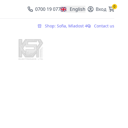
0
0700 19 077
English
Вход
, change currency
Shop: Sofia, Mladost 4
Contact us