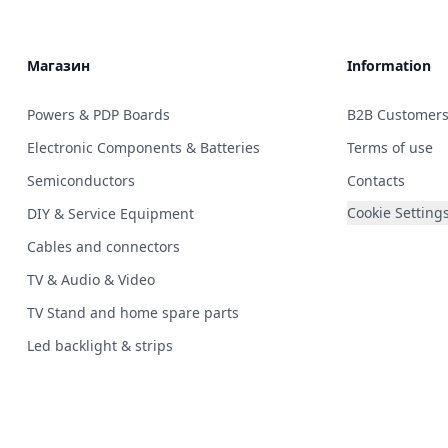
Магазин
Information
Powers & PDP Boards
B2B Customer
Electronic Components & Batteries
Terms of use
Semiconductors
Contacts
Cookie Setting
DIY & Service Equipment
Cables and connectors
TV & Audio & Video
TV Stand and home spare parts
Led backlight & strips