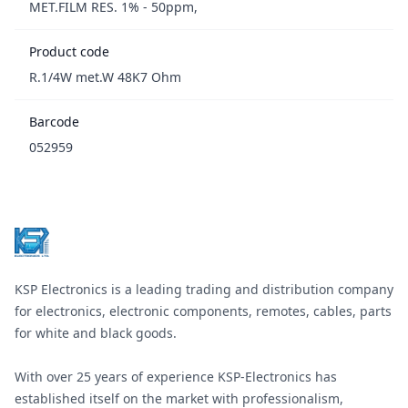
MET.FILM RES. 1% - 50ppm,
Product code
R.1/4W met.W 48K7 Ohm
Barcode
052959
Footer
KSP Electronics is a leading trading and distribution company
for electronics, electronic components, remotes, cables, parts
for white and black goods.
With over 25 years of experience KSP-Electronics has
established itself on the market with professionalism,