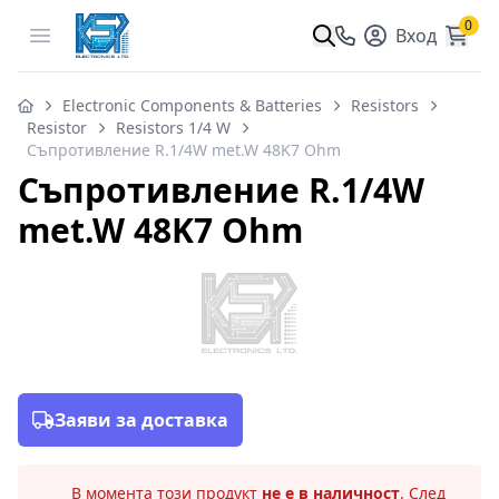
0
Open menu
Вход
Electronic Components & Batteries
Resistors
Resistor
Resistors 1/4 W
Съпротивление R.1/4W met.W 48K7 Ohm
Съпротивление R.1/4W
met.W 48K7 Ohm
Заяви за доставка
В момента този продукт
не е в наличност
. След