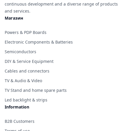
continuous development and a diverse range of products
and services.
Магазин
Powers & PDP Boards
Electronic Components & Batteries
Semiconductors
DIY & Service Equipment
Cables and connectors
TV & Audio & Video
TV Stand and home spare parts
Led backlight & strips
Information
B2B Customers
Terms of use