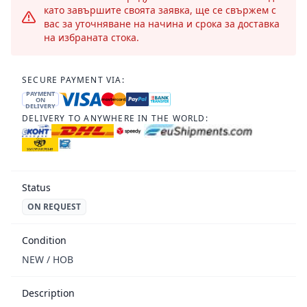
като завършите своята заявка, ще се свържем с
вас за уточняване на начина и срока за доставка
на избраната стока.
SECURE PAYMENT VIA:
PAYMENT
ON
DELIVERY
DELIVERY TO ANYWHERE IN THE WORLD:
Status
ON REQUEST
Condition
NEW / НОВ
Description