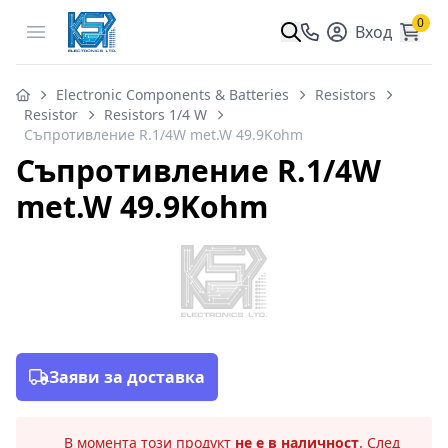
0
Open menu
Вход
Electronic Components & Batteries
Resistors
Resistor
Resistors 1/4 W
Съпротивление R.1/4W met.W 49.9Kohm
Съпротивление R.1/4W
met.W 49.9Kohm
Заяви за доставка
В момента този продукт
не е в наличност
. След