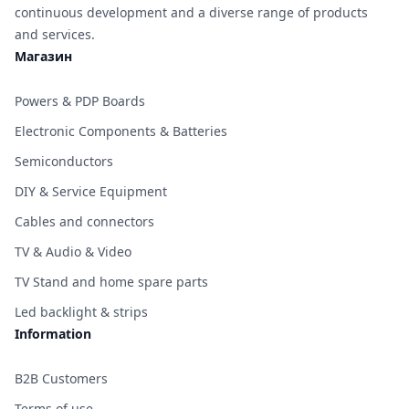
continuous development and a diverse range of products
and services.
Магазин
Powers & PDP Boards
Electronic Components & Batteries
Semiconductors
DIY & Service Equipment
Cables and connectors
TV & Audio & Video
TV Stand and home spare parts
Led backlight & strips
Information
B2B Customers
Terms of use