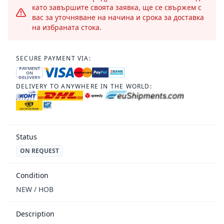
като завършите своята заявка, ще се свържем с
вас за уточняване на начина и срока за доставка
на избраната стока.
SECURE PAYMENT VIA:
PAYMENT
ON
DELIVERY
DELIVERY TO ANYWHERE IN THE WORLD:
Status
ON REQUEST
Condition
NEW / НОВ
Description