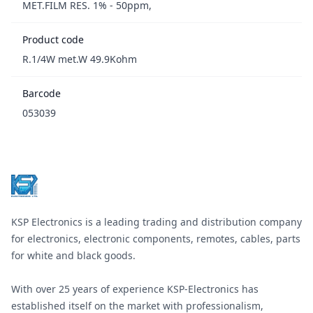
MET.FILM RES. 1% - 50ppm,
Product code
R.1/4W met.W 49.9Kohm
Barcode
053039
Footer
KSP Electronics is a leading trading and distribution company
for electronics, electronic components, remotes, cables, parts
for white and black goods.
With over 25 years of experience KSP-Electronics has
established itself on the market with professionalism,