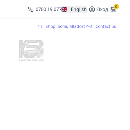
0
0700 19 077
English
Вход
, change currency
Shop: Sofia, Mladost 4
Contact us