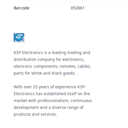
Barcode
052861
Footer
KSP Electronics is a leading trading and
distribution company for electronics,
electronic components, remotes, cables,
parts for white and black goods.
With over 25 years of experience KSP-
Electronics has established itself on the
market with professionalism, continuous
development and a diverse range of
products and services.