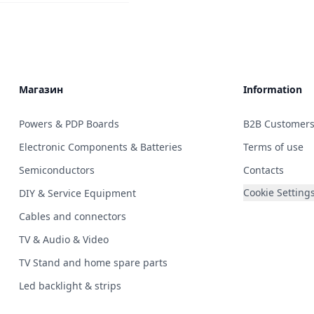
Магазин
Information
Powers & PDP Boards
B2B Customer
Electronic Components & Batteries
Terms of use
Semiconductors
Contacts
Cookie Setting
DIY & Service Equipment
Cables and connectors
TV & Audio & Video
TV Stand and home spare parts
Led backlight & strips