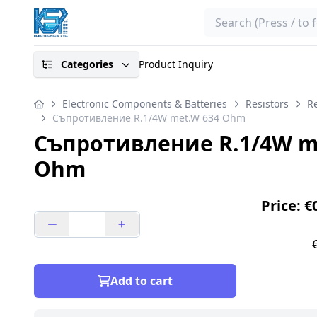
Search
Categories
Product Inquiry
Electronic Components & Batteries
Resistors
Re
Съпротивление R.1/4W met.W 634 Ohm
Съпротивление R.1/4W m
Ohm
Price: €
Add to cart