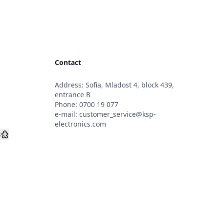
Contact
Address: Sofia, Mladost 4, block 439,
s
entrance B
Phone:
0700 19 077
e-mail:
customer_service@ksp-
electronics.com
s