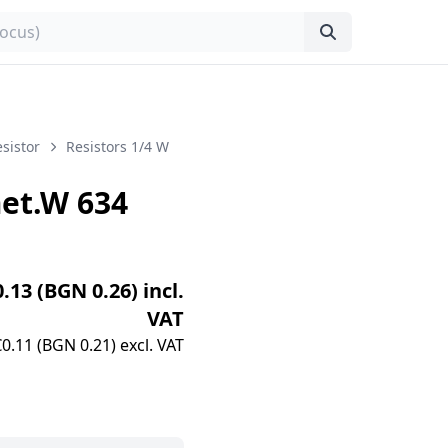
sistor
Resistors 1/4 W
et.W 634
0.13 (BGN 0.26) incl.
VAT
€0.11 (BGN 0.21) excl. VAT