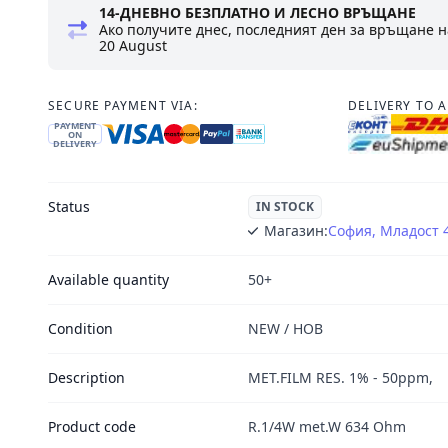
14-ДНЕВНО БЕЗПЛАТНО И ЛЕСНО ВРЪЩАНЕ
Ако получите днес, последният ден за връщане н
20 August
SECURE PAYMENT VIA:
DELIVERY TO 
PAYMENT
ON
DELIVERY
Status
IN STOCK
Магазин:
София, Младост 
Available quantity
50+
Condition
NEW / НОВ
Description
MET.FILM RES. 1% - 50ppm,
Product code
R.1/4W met.W 634 Ohm