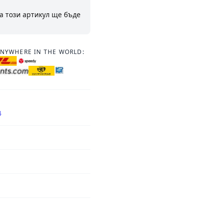
а този артикул ще бъде
ANYWHERE IN THE WORLD:
4