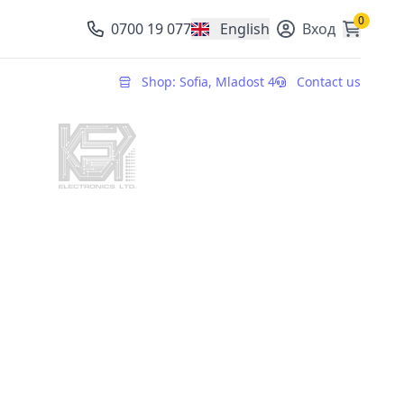
0
0700 19 077
English
Вход
, change currency
Shop: Sofia, Mladost 4
Contact us