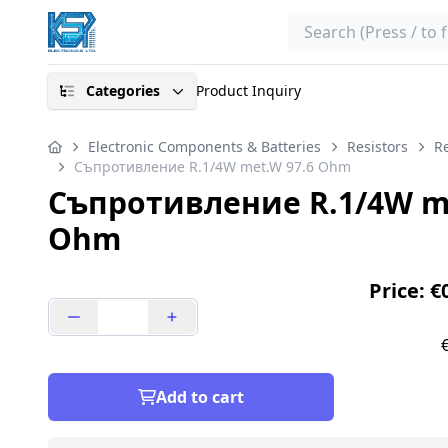
Search
Categories
Product Inquiry
Electronic Components & Batteries
Resistors
Re
Съпротивление R.1/4W met.W 97.6 Ohm
Съпротивление R.1/4W me
Ohm
Price: €
Add to cart