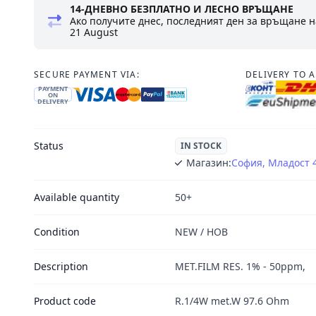
14-ДНЕВНО БЕЗПЛАТНО И ЛЕСНО ВРЪЩАНЕ
Ако получите днес, последният ден за връщане н
21 August
SECURE PAYMENT VIA:
DELIVERY TO 
PAYMENT
ON
DELIVERY
Status
IN STOCK
Магазин:
София, Младост 
Available quantity
50+
Condition
NEW / НОВ
Description
MET.FILM RES. 1% - 50ppm,
Product code
R.1/4W met.W 97.6 Ohm