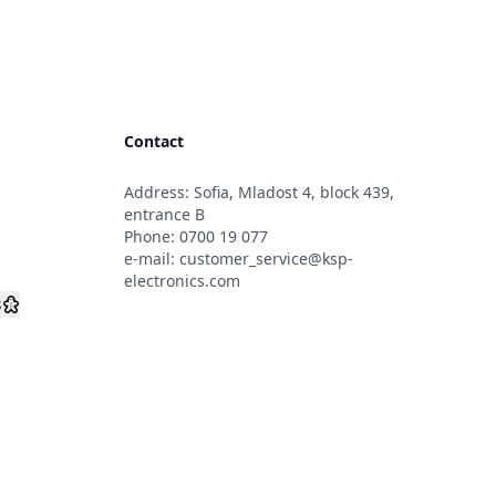
Contact
Address: Sofia, Mladost 4, block 439,
s
entrance B
Phone:
0700 19 077
e-mail:
customer_service@ksp-
electronics.com
s