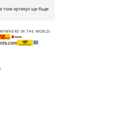
а този артикул ще бъде
ANYWHERE IN THE WORLD:
4