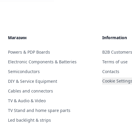
Магазин
Information
Powers & PDP Boards
B2B Customer
Electronic Components & Batteries
Terms of use
Semiconductors
Contacts
Cookie Setting
DIY & Service Equipment
Cables and connectors
TV & Audio & Video
TV Stand and home spare parts
Led backlight & strips