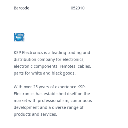
Barcode
052910
Footer
KSP Electronics is a leading trading and
distribution company for electronics,
electronic components, remotes, cables,
parts for white and black goods.
With over 25 years of experience KSP-
Electronics has established itself on the
market with professionalism, continuous
development and a diverse range of
products and services.