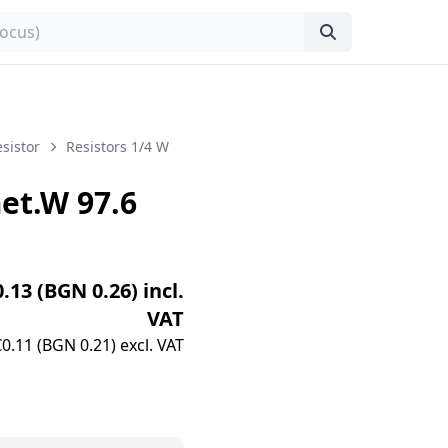
sistor
Resistors 1/4 W
t.W 97.6
0.13 (BGN 0.26) incl.
VAT
€0.11 (BGN 0.21) excl. VAT