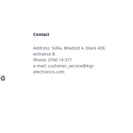
Contact
Address: Sofia, Mladost 4, block 439,
s
entrance B
Phone:
0700 19 077
e-mail:
customer_service@ksp-
electronics.com
s