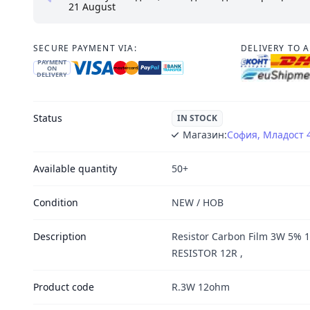
21 August
SECURE PAYMENT VIA:
DELIVERY TO 
PAYMENT
ON
DELIVERY
Status
IN STOCK
Магазин:
София, Младост 
Available quantity
50+
Condition
NEW / НОВ
Description
Resistor Carbon Film 3W 5% 
RESISTOR 12R ,
Product code
R.3W 12ohm