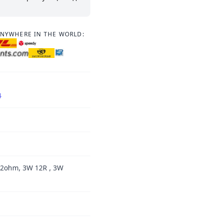
ANYWHERE IN THE WORLD:
4
12ohm, 3W 12R , 3W