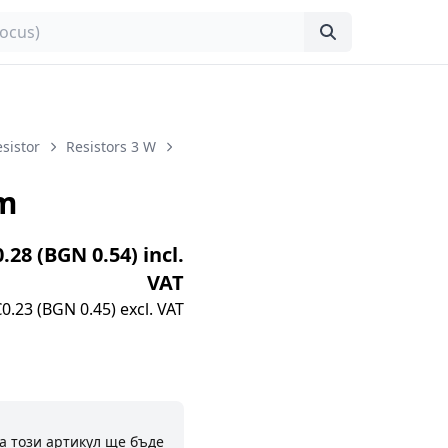
sistor
Resistors 3 W
m
0.28 (BGN 0.54) incl.
VAT
€0.23 (BGN 0.45) excl. VAT
а този артикул ще бъде