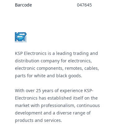
Barcode
047645
Footer
KSP Electronics is a leading trading and
distribution company for electronics,
electronic components, remotes, cables,
parts for white and black goods.
With over 25 years of experience KSP-
Electronics has established itself on the
market with professionalism, continuous
development and a diverse range of
products and services.