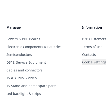
Магазин
Information
Powers & PDP Boards
B2B Customer
Electronic Components & Batteries
Terms of use
Semiconductors
Contacts
Cookie Setting
DIY & Service Equipment
Cables and connectors
TV & Audio & Video
TV Stand and home spare parts
Led backlight & strips