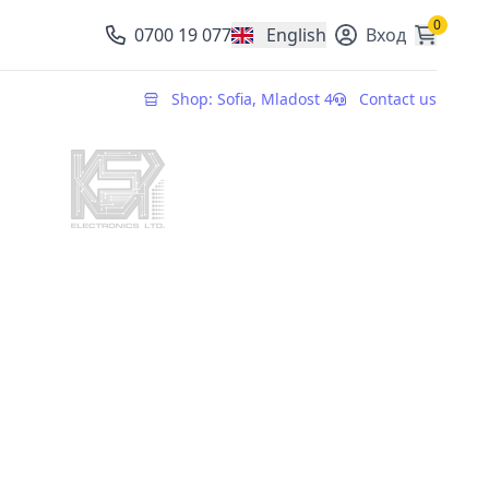
0
0700 19 077
English
Вход
, change currency
Shop: Sofia, Mladost 4
Contact us