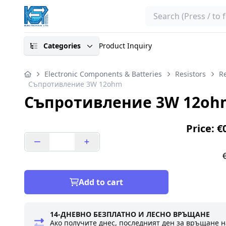
Search
Categories
Product Inquiry
Electronic Components & Batteries
Resistors
Re
Съпротивление 3W 12ohm
Съпротивление 3W 12oh
Price: €
Add to cart
14-ДНЕВНО БЕЗПЛАТНО И ЛЕСНО ВРЪЩАНЕ
Ако получите днес, последният ден за връщане н