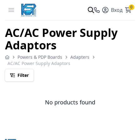
0
Open menu
Вход
AC/AC Power Supply
Adaptors
Powers & PDP Boards
Adapters
AC/AC Power Supply Adaptors
Filter
No products found
Footer