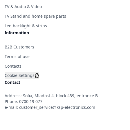
TV & Audio & Video
TV Stand and home spare parts
Led backlight & strips
Information
B2B Customers
Terms of use
Contacts
Cookie Settings
Contact
Address: Sofia, Mladost 4, block 439, entrance B
Phone:
0700 19 077
e-mail:
customer_service@ksp-electronics.com