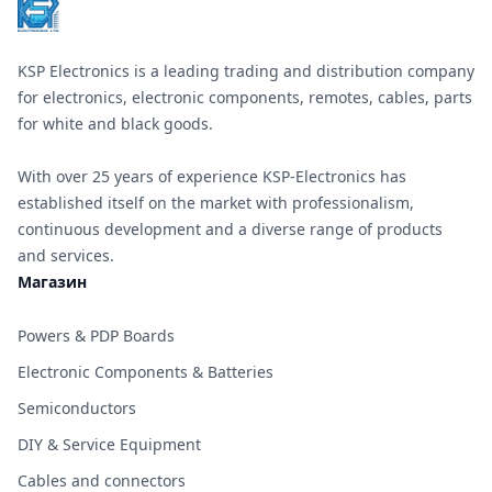
KSP Electronics is a leading trading and distribution company
for electronics, electronic components, remotes, cables, parts
for white and black goods.
With over 25 years of experience KSP-Electronics has
established itself on the market with professionalism,
continuous development and a diverse range of products
and services.
Магазин
Powers & PDP Boards
Electronic Components & Batteries
Semiconductors
DIY & Service Equipment
Cables and connectors