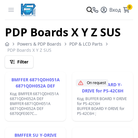
0
Open menu
Вход
PDP Boards X Y Z SUS
Powers & PDP Boards
PDP & LCD Parts
PDP Boards X Y Z SUS
Filter
BMFFER 6871QDH051A
On request
BMFFER BOARD Y-
6871QDH052A DEF
DRIVE for PS-42C6H
Код: BMFFER 6871QDH051A
6871QDH052A DEF
Код: BUFFER BOARD Y-DRIVE
BMFFER 6871QDH051A
for PS-42C6H
6871QDH052A DEF
BUFFER BOARD Y-DRIVE for
6870QFE007C
PS-42C6H ;
6870QDE007B;
BMFFER SU Y-DRIVE