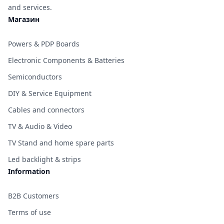
and services.
Магазин
Powers & PDP Boards
Electronic Components & Batteries
Semiconductors
DIY & Service Equipment
Cables and connectors
TV & Audio & Video
TV Stand and home spare parts
Led backlight & strips
Information
B2B Customers
Terms of use