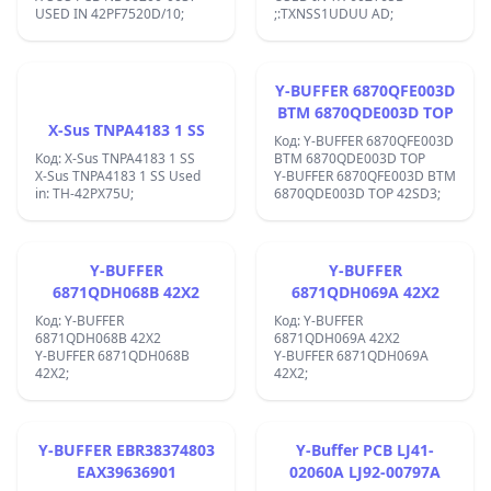
USED IN 42PF7520D/10;
;:TXNSS1UDUU AD;
Y-BUFFER 6870QFE003D
BTM 6870QDE003D TOP
X-Sus TNPA4183 1 SS
Код: Y-BUFFER 6870QFE003D
Код: X-Sus TNPA4183 1 SS
BTM 6870QDE003D TOP
X-Sus TNPA4183 1 SS Used
Y-BUFFER 6870QFE003D BTM
in: TH-42PX75U;
6870QDE003D TOP 42SD3;
Y-BUFFER
Y-BUFFER
6871QDH068B 42X2
6871QDH069A 42X2
Код: Y-BUFFER
Код: Y-BUFFER
6871QDH068B 42X2
6871QDH069A 42X2
Y-BUFFER 6871QDH068B
Y-BUFFER 6871QDH069A
42X2;
42X2;
Y-BUFFER EBR38374803
Y-Buffer PCB LJ41-
EAX39636901
02060A LJ92-00797A