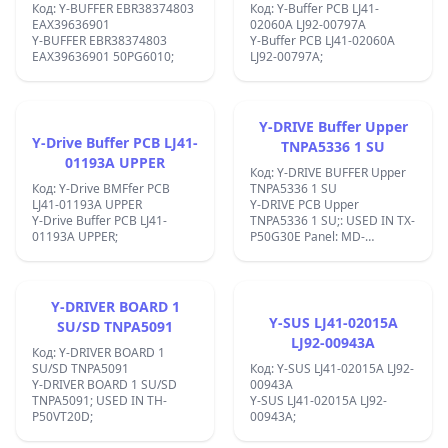
Код: Y-BUFFER EBR38374803
Код: Y-Buffer PCB LJ41-
EAX39636901
02060A LJ92-00797A
Y-BUFFER EBR38374803
Y-Buffer PCB LJ41-02060A
EAX39636901 50PG6010;
LJ92-00797A;
Y-DRIVE Buffer Upper
Y-Drive Buffer PCB LJ41-
TNPA5336 1 SU
01193A UPPER
Код: Y-DRIVE BUFFER Upper
Код: Y-Drive BMFfer PCB
TNPA5336 1 SU
LJ41-01193A UPPER
Y-DRIVE PCB Upper
Y-Drive Buffer PCB LJ41-
TNPA5336 1 SU;: USED IN TX-
01193A UPPER;
P50G30E Panel: MD-
50FF14NE4 ;:EK1721X;
Y-DRIVER BOARD 1
Y-SUS LJ41-02015A
SU/SD TNPA5091
LJ92-00943A
Код: Y-DRIVER BOARD 1
SU/SD TNPA5091
Код: Y-SUS LJ41-02015A LJ92-
Y-DRIVER BOARD 1 SU/SD
00943A
TNPA5091; USED IN TH-
Y-SUS LJ41-02015A LJ92-
P50VT20D;
00943A;