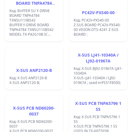
BOARD TNPA4784
TXNSU11XBS42
Код: BUFFER SU Y-DRIVE
PC42V-PXS40-00
BOARD TNPA4784
TXNSU11XBS42
Код: PC42V-PXS40-00
BUFFER Y-DRIVE BOARD
Z-SUS BOARD PC42V-PXS40-
TNPA4784 TXNSU11XBS42
00 VISION DTS-4241 Z-SUS
MODEL TX-P42G10B IC
BOARD ;
AN16187A,;
X-SUS LJ41-10340A /
LJ92-01967A
Код: X-SUS BJ92-01967A LJ41-
X-SUS ANP2120-B
10340A
Код: X-SUS ANP2120-B
X-SUS LJ41-10340A / LJ92-
X-SUS ANP2120-B;
01967A ; used in:PS51F8500;
X-SUS PCB TNPA5796 1
X-SUS PCB ND60200-
SS
0037
Код: X-SUS PCB TNPA5796 1
Код: X-SUS PCB ND60200-
SS
0037
X-SUS PCB TNPA5796 1 SS
X-SUS PCB ND60200-0037
USED IN TX-60ZT65B