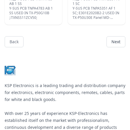
AB 1 SS
1 SC
Y-SUS PCB TNPA4783 AB 1
Y-SUS PCB TNPA5351 AF 1
SS USED IN TX-P50G10B
SC; E301E2020B2-2 USED IN
;:TXNSS11ZCV50;
TX-P50U30E Panel MD-
50FF14NE4;
Back
Next
Footer
KSP Electronics is a leading trading and distribution company
for electronics, electronic components, remotes, cables, parts
for white and black goods.
With over 25 years of experience KSP-Electronics has
established itself on the market with professionalism,
continuous development and a diverse range of products