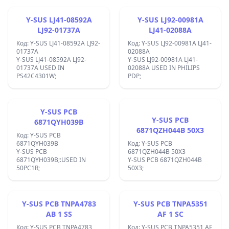
Y-SUS LJ41-08592A
Y-SUS LJ92-00981A
LJ92-01737A
LJ41-02088A
Код: Y-SUS LJ41-08592A LJ92-
Код: Y-SUS LJ92-00981A LJ41-
01737A
02088A
Y-SUS LJ41-08592A LJ92-
Y-SUS LJ92-00981A LJ41-
01737A USED IN
02088A USED IN PHILIPS
PS42C4301W;
PDP;
Y-SUS PCB
Y-SUS PCB
6871QYH039B
6871QZH044B 50X3
Код: Y-SUS PCB
6871QYH039B
Код: Y-SUS PCB
Y-SUS PCB
6871QZH044B 50X3
6871QYH039B;:USED IN
Y-SUS PCB 6871QZH044B
50PC1R;
50X3;
Y-SUS PCB TNPA4783
Y-SUS PCB TNPA5351
AB 1 SS
AF 1 SC
Код: Y-SUS PCB TNPA4783
Код: Y-SUS PCB TNPA5351 AF