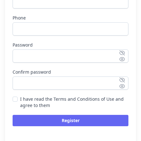
Phone
Password
Confirm password
I have read the Terms and Conditions of Use and
agree to them
Register