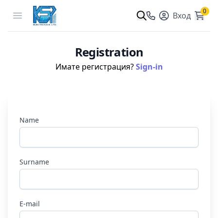
0
Open menu
Вход
Registration
Имате регистрация?
Sign-in
Name
Surname
E-mail