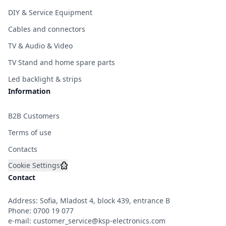
DIY & Service Equipment
Cables and connectors
TV & Audio & Video
TV Stand and home spare parts
Led backlight & strips
Information
B2B Customers
Terms of use
Contacts
Cookie Settings
Contact
Address: Sofia, Mladost 4, block 439, entrance B
Phone:
0700 19 077
e-mail:
customer_service@ksp-electronics.com