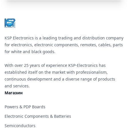
Footer
KSP Electronics is a leading trading and distribution company
for electronics, electronic components, remotes, cables, parts
for white and black goods.
With over 25 years of experience KSP-Electronics has
established itself on the market with professionalism,
continuous development and a diverse range of products
and services.
Магазин
Powers & PDP Boards
Electronic Components & Batteries
Semiconductors