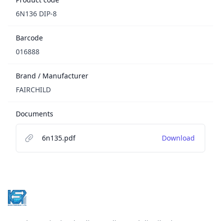
6N136 DIP-8
Barcode
016888
Brand / Manufacturer
FAIRCHILD
Documents
6n135.pdf
Download
Footer