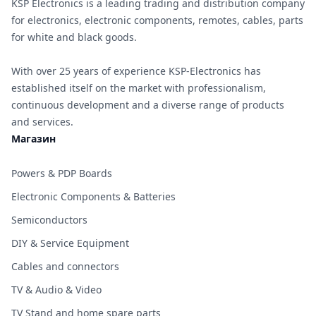
KSP Electronics is a leading trading and distribution company
for electronics, electronic components, remotes, cables, parts
for white and black goods.
With over 25 years of experience KSP-Electronics has
established itself on the market with professionalism,
continuous development and a diverse range of products
and services.
Магазин
Powers & PDP Boards
Electronic Components & Batteries
Semiconductors
DIY & Service Equipment
Cables and connectors
TV & Audio & Video
TV Stand and home spare parts