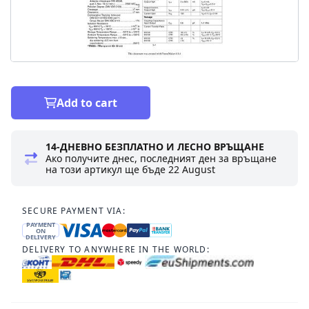
Add to cart
14-ДНЕВНО БЕЗПЛАТНО И ЛЕСНО ВРЪЩАНЕ
Ако получите днес, последният ден за връщане
на този артикул ще бъде
22 August
SECURE PAYMENT VIA:
PAYMENT
ON
DELIVERY
DELIVERY TO ANYWHERE IN THE WORLD: