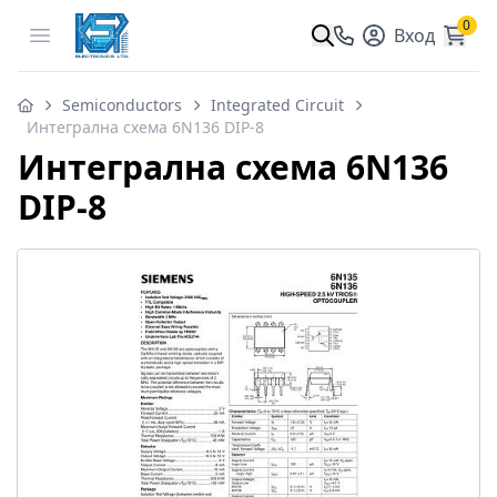
0
Open menu
Вход
Semiconductors
Integrated Circuit
Интегрална схема 6N136 DIP-8
Интегрална схема 6N136
DIP-8