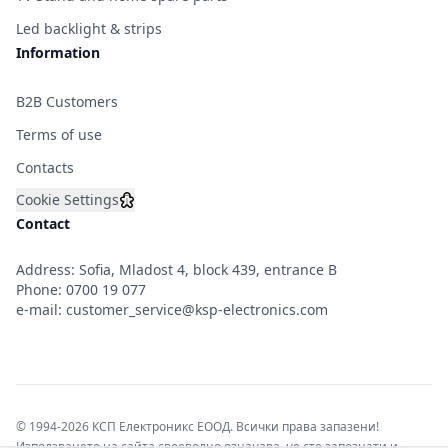
Led backlight & strips
Information
B2B Customers
Terms of use
Contacts
Cookie Settings
Contact
Address: Sofia, Mladost 4, block 439, entrance B
Phone:
0700 19 077
e-mail:
customer_service@ksp-electronics.com
© 1994-2026 КСП Електроникс ЕООД. Всички права запазени!
Използването на сайта своеволно означава, че сте запознати и