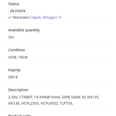
Status
IN STOCK
Магазин:
София, Младост 4
Available quantity
50+
Condition
НОВ / NEW
Корпус
DIP-8
Description
2.5kV, CTR@If: 19-50%@16mA, DIP8 SAME AS 6N135,
6N136, HCPL2503, HCPL4502, TLP759,
Product code