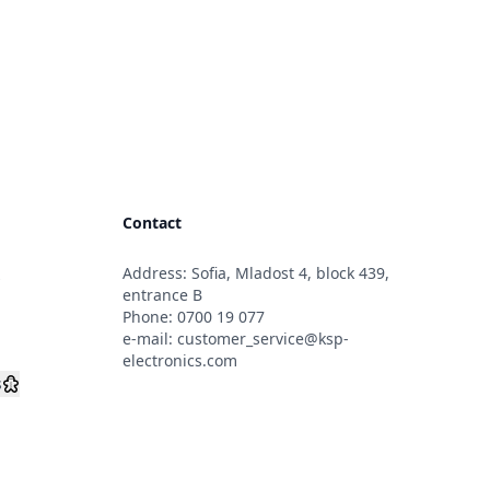
Contact
Address: Sofia, Mladost 4, block 439,
s
entrance B
Phone:
0700 19 077
e-mail:
customer_service@ksp-
electronics.com
s