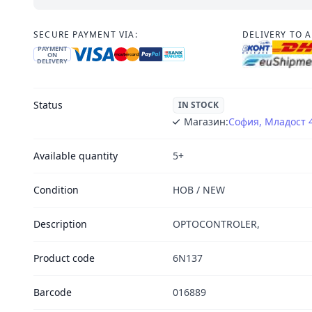
SECURE PAYMENT VIA:
DELIVERY TO 
PAYMENT
ON
DELIVERY
Status
IN STOCK
Магазин:
София, Младост 
Available quantity
5+
Condition
НОВ / NEW
Description
OPTOCONTROLER,
Product code
6N137
Barcode
016889