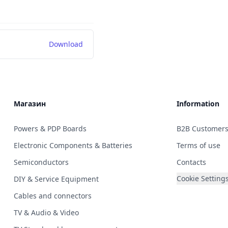
Download
Магазин
Information
Powers & PDP Boards
B2B Customer
Electronic Components & Batteries
Terms of use
Semiconductors
Contacts
Cookie Setting
DIY & Service Equipment
Cables and connectors
TV & Audio & Video