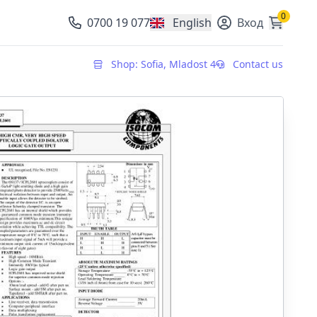
0
0700 19 077
English
Вход
, change currency
Shop: Sofia, Mladost 4
Contact us