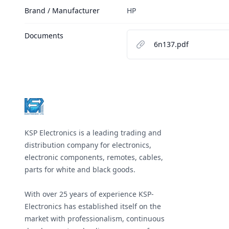
Brand / Manufacturer
HP
Documents
6n137.pdf
Footer
KSP Electronics is a leading trading and
distribution company for electronics,
electronic components, remotes, cables,
parts for white and black goods.
With over 25 years of experience KSP-
Electronics has established itself on the
market with professionalism, continuous