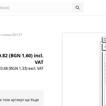
 схема 6N137
0.82 (BGN 1.60) incl.
VAT
€0.68 (BGN 1.33) excl. VAT
а този артикул ще бъде