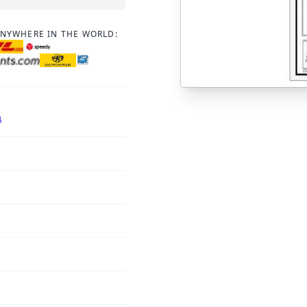
ANYWHERE IN THE WORLD:
4