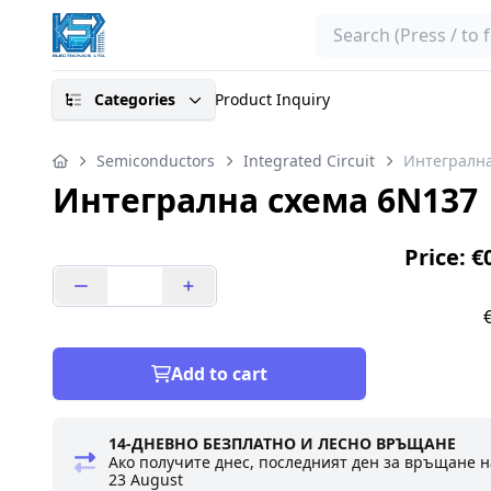
Search
Categories
Product Inquiry
Semiconductors
Integrated Circuit
Интегрална
Интегрална схема 6N137
Price: €
Add to cart
14-ДНЕВНО БЕЗПЛАТНО И ЛЕСНО ВРЪЩАНЕ
Ако получите днес, последният ден за връщане н
23 August