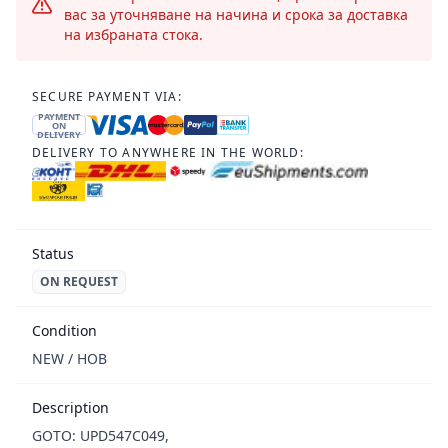
вас за уточняване на начина и срока за доставка
на избраната стока.
SECURE PAYMENT VIA:
PAYMENT
ON
DELIVERY
DELIVERY TO ANYWHERE IN THE WORLD:
Status
ON REQUEST
Condition
NEW / НОВ
Description
GOTO: UPD547C049,