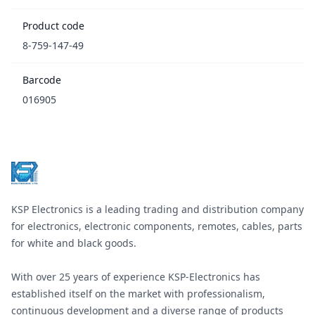
Product code
8-759-147-49
Barcode
016905
Footer
KSP Electronics is a leading trading and distribution company
for electronics, electronic components, remotes, cables, parts
for white and black goods.
With over 25 years of experience KSP-Electronics has
established itself on the market with professionalism,
continuous development and a diverse range of products