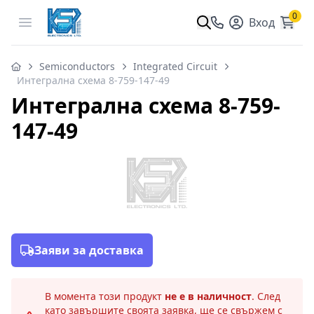
0
Open menu
Вход
Semiconductors
Integrated Circuit
Интегрална схема 8-759-147-49
Интегрална схема 8-759-
147-49
Заяви за доставка
В момента този продукт
не е в наличност
. След
като завършите своята заявка, ще се свържем с