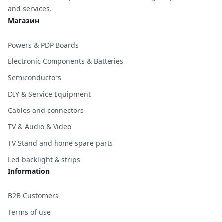
and services.
Магазин
Powers & PDP Boards
Electronic Components & Batteries
Semiconductors
DIY & Service Equipment
Cables and connectors
TV & Audio & Video
TV Stand and home spare parts
Led backlight & strips
Information
B2B Customers
Terms of use