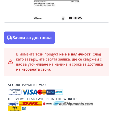
Заяви за доставка
В момента този продукт
не е в наличност
. След
като завършите своята заявка, ще се свържем с
вас за уточняване на начина и срока за доставка
на избраната стока.
SECURE PAYMENT VIA:
PAYMENT
ON
DELIVERY
DELIVERY TO ANYWHERE IN THE WORLD: