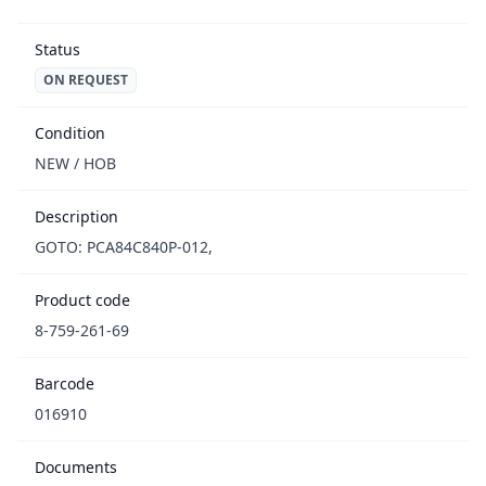
Status
ON REQUEST
Condition
NEW / НОВ
Description
GOTO: PCA84C840P-012,
Product code
8-759-261-69
Barcode
016910
Documents