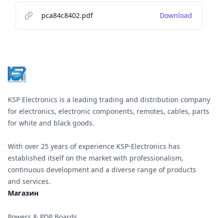
pca84c8402.pdf
Download
Footer
KSP Electronics is a leading trading and distribution company
for electronics, electronic components, remotes, cables, parts
for white and black goods.
With over 25 years of experience KSP-Electronics has
established itself on the market with professionalism,
continuous development and a diverse range of products
and services.
Магазин
Powers & PDP Boards