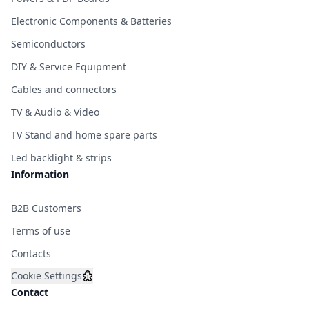
Electronic Components & Batteries
Semiconductors
DIY & Service Equipment
Cables and connectors
TV & Audio & Video
TV Stand and home spare parts
Led backlight & strips
Information
B2B Customers
Terms of use
Contacts
Cookie Settings
Contact