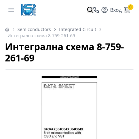
0
Open menu
Вход
Semiconductors
Integrated Circuit
Интегрална схема 8-759-261-69
Интегрална схема 8-759-
261-69