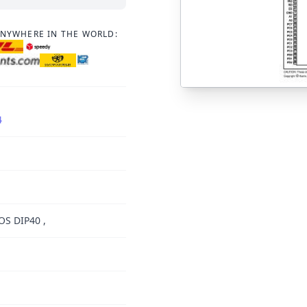
ANYWHERE IN THE WORLD:
4
OS DIP40 ,