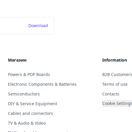
Download
Магазин
Information
Powers & PDP Boards
B2B Customer
Electronic Components & Batteries
Terms of use
Semiconductors
Contacts
Cookie Setting
DIY & Service Equipment
Cables and connectors
TV & Audio & Video