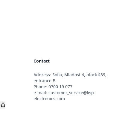
Contact
Address: Sofia, Mladost 4, block 439,
s
entrance B
Phone:
0700 19 077
e-mail:
customer_service@ksp-
electronics.com
s