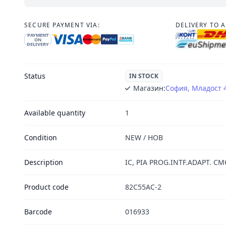
SECURE PAYMENT VIA:
DELIVERY TO 
PAYMENT
ON
DELIVERY
Status
IN STOCK
Магазин:
София, Младост 
Available quantity
1
Condition
NEW / НОВ
Description
IC, PIA PROG.INTF.ADAPT. CM
Product code
82C55AC-2
Barcode
016933