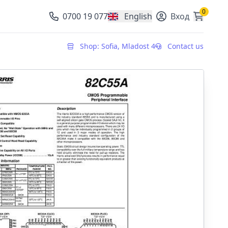
0
0700 19 077
English
Вход
, change currency
Shop: Sofia, Mladost 4
Contact us