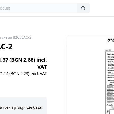
 схема 82C55AC-2
C-2
1.37 (BGN 2.68) incl.
VAT
€1.14 (BGN 2.23) excl. VAT
а този артикул ще бъде