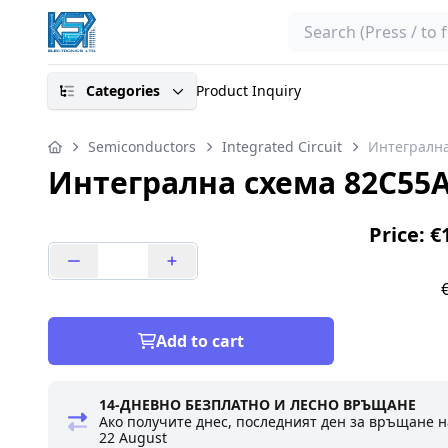
Search
Categories
Product Inquiry
Semiconductors
Integrated Circuit
Интегрална
Интегрална схема 82C55A
Price: €
Add to cart
14-ДНЕВНО БЕЗПЛАТНО И ЛЕСНО ВРЪЩАНЕ
Ако получите днес, последният ден за връщане н
22 August