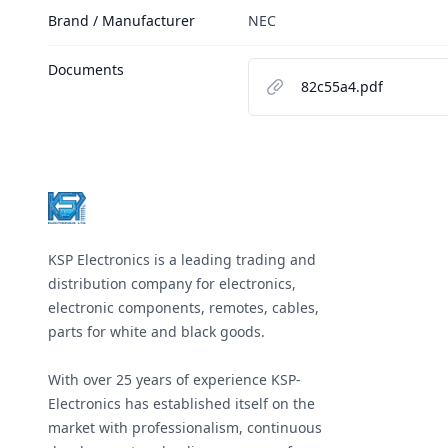
Brand / Manufacturer
NEC
Documents
82c55a4.pdf
Footer
KSP Electronics is a leading trading and
distribution company for electronics,
electronic components, remotes, cables,
parts for white and black goods.
With over 25 years of experience KSP-
Electronics has established itself on the
market with professionalism, continuous