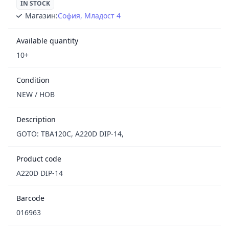
IN STOCK
Магазин:
София, Младост 4
Available quantity
10+
Condition
NEW / НОВ
Description
GOTO: TBA120C, A220D DIP-14,
Product code
A220D DIP-14
Barcode
016963