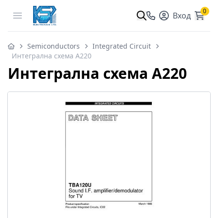
0
Open menu
Вход
Semiconductors
Integrated Circuit
Интегрална схема A220
Интегрална схема A220