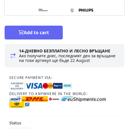
Add to cart
14-ДНЕВНО БЕЗПЛАТНО И ЛЕСНО ВРЪЩАНЕ
Ако получите днес, последният ден за връщане
на този артикул ще бъде
22 August
SECURE PAYMENT VIA:
PAYMENT
ON
DELIVERY
DELIVERY TO ANYWHERE IN THE WORLD:
Status