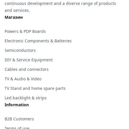
continuous development and a diverse range of products
and services.
Магазин
Powers & PDP Boards
Electronic Components & Batteries
Semiconductors
DIY & Service Equipment
Cables and connectors
TV & Audio & Video
TV Stand and home spare parts
Led backlight & strips
Information
B2B Customers
Terms of use