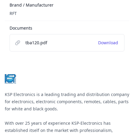
Brand / Manufacturer
RFT
Documents
tba120.pdf
Download
Footer
KSP Electronics is a leading trading and distribution company
for electronics, electronic components, remotes, cables, parts
for white and black goods.
With over 25 years of experience KSP-Electronics has
established itself on the market with professionalism,