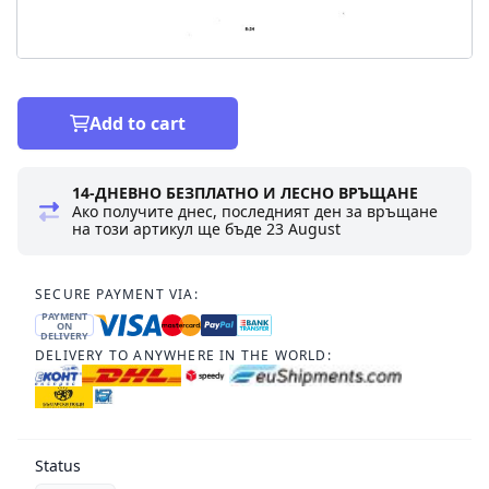
Add to cart
14-ДНЕВНО БЕЗПЛАТНО И ЛЕСНО ВРЪЩАНЕ
Ако получите днес, последният ден за връщане
на този артикул ще бъде
23 August
SECURE PAYMENT VIA:
PAYMENT
ON
DELIVERY
DELIVERY TO ANYWHERE IN THE WORLD:
Status