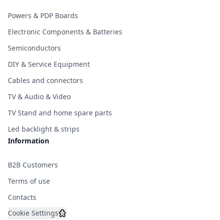
Powers & PDP Boards
Electronic Components & Batteries
Semiconductors
DIY & Service Equipment
Cables and connectors
TV & Audio & Video
TV Stand and home spare parts
Led backlight & strips
Information
B2B Customers
Terms of use
Contacts
Cookie Settings