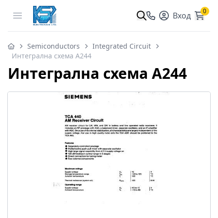
0
Open menu
Вход
Semiconductors
Integrated Circuit
Интегрална схема A244
Интегрална схема A244