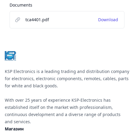
Documents
tca4401.pdf
Download
Footer
KSP Electronics is a leading trading and distribution company
for electronics, electronic components, remotes, cables, parts
for white and black goods.
With over 25 years of experience KSP-Electronics has
established itself on the market with professionalism,
continuous development and a diverse range of products
and services.
Магазин