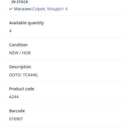
IN STOCK
Магазин:
София, Младост 4
Available quantity
4
Condition
NEW / НОВ
Description
GOTO: TCA440,
Product code
A244
Barcode
016967