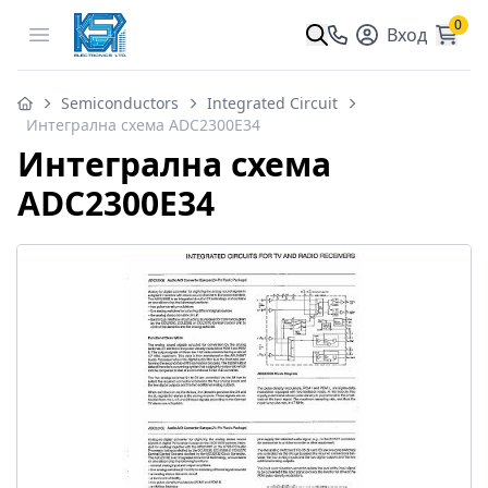
0
Open menu
Вход
Semiconductors
Integrated Circuit
Интегрална схема ADC2300E34
Интегрална схема
ADC2300E34