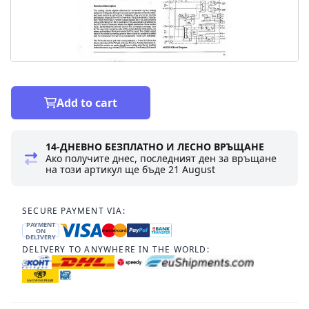
Add to cart
14-ДНЕВНО БЕЗПЛАТНО И ЛЕСНО ВРЪЩАНЕ
Ако получите днес, последният ден за връщане
на този артикул ще бъде
21 August
SECURE PAYMENT VIA:
PAYMENT
ON
DELIVERY
DELIVERY TO ANYWHERE IN THE WORLD: