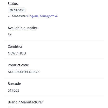
Status
IN STOCK
Магазин:
София, Младост 4
Available quantity
5+
Condition
NEW / НОВ
Product code
ADC2300E34 DIP-24
Barcode
017003
Brand / Manufacturer