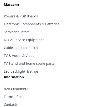
Магазин
Powers & PDP Boards
Electronic Components & Batteries
Semiconductors
DIY & Service Equipment
Cables and connectors
TV & Audio & Video
TV Stand and home spare parts
Led backlight & strips
Information
B2B Customers
Terms of use
Contacts