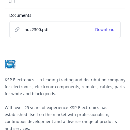
ITT
Documents
adc2300.pdf
Download
Footer
KSP Electronics is a leading trading and distribution company
for electronics, electronic components, remotes, cables, parts
for white and black goods.
With over 25 years of experience KSP-Electronics has
established itself on the market with professionalism,
continuous development and a diverse range of products
and services.