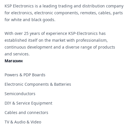
KSP Electronics is a leading trading and distribution company
for electronics, electronic components, remotes, cables, parts
for white and black goods.
With over 25 years of experience KSP-Electronics has
established itself on the market with professionalism,
continuous development and a diverse range of products
and services.
Магазин
Powers & PDP Boards
Electronic Components & Batteries
Semiconductors
DIY & Service Equipment
Cables and connectors
TV & Audio & Video