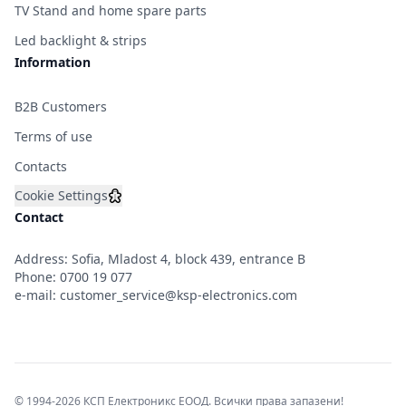
TV Stand and home spare parts
Led backlight & strips
Information
B2B Customers
Terms of use
Contacts
Cookie Settings
Contact
Address: Sofia, Mladost 4, block 439, entrance B
Phone:
0700 19 077
e-mail:
customer_service@ksp-electronics.com
© 1994-2026 КСП Електроникс ЕООД. Всички права запазени!