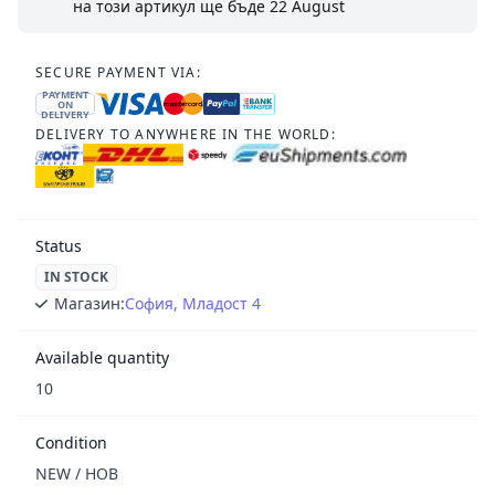
на този артикул ще бъде
22 August
SECURE PAYMENT VIA:
PAYMENT
ON
DELIVERY
DELIVERY TO ANYWHERE IN THE WORLD:
Status
IN STOCK
Магазин:
София, Младост 4
Available quantity
10
Condition
NEW / НОВ