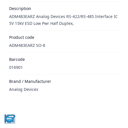
Description
ADM483EARZ Analog Devices RS-422/RS-485 Interface IC
5V 15kV ESD Low Pwr Half Duplex,
Product code
ADM483EARZ SO-8
Barcode
016901
Brand / Manufacturer
Analog Devices
Footer