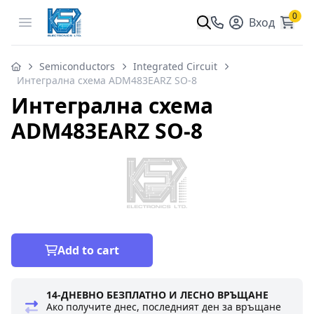
0
Open menu
Вход
Semiconductors
Integrated Circuit
Интегрална схема ADM483EARZ SO-8
Интегрална схема
ADM483EARZ SO-8
Add to cart
14-ДНЕВНО БЕЗПЛАТНО И ЛЕСНО ВРЪЩАНЕ
Ако получите днес, последният ден за връщане