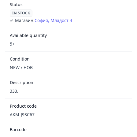
Status
IN STOCK
Магазин:
София, Младост 4
Available quantity
5+
Condition
NEW / НОВ
Description
333,
Product code
AKM-J93C67
Barcode