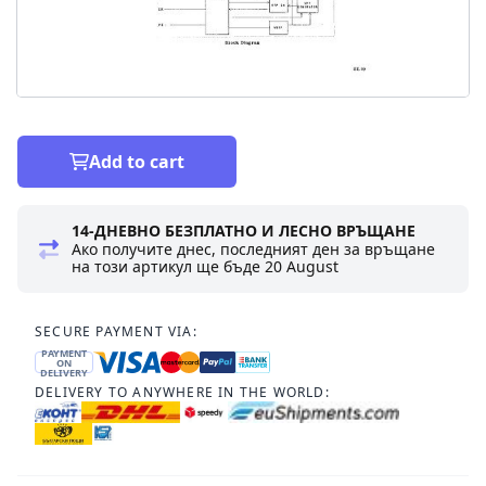
Add to cart
14-ДНЕВНО БЕЗПЛАТНО И ЛЕСНО ВРЪЩАНЕ
Ако получите днес, последният ден за връщане
на този артикул ще бъде
20 August
SECURE PAYMENT VIA:
PAYMENT
ON
DELIVERY
DELIVERY TO ANYWHERE IN THE WORLD: