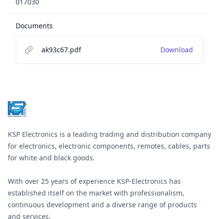
017030
Documents
ak93c67.pdf
Download
Footer
KSP Electronics is a leading trading and distribution company
for electronics, electronic components, remotes, cables, parts
for white and black goods.
With over 25 years of experience KSP-Electronics has
established itself on the market with professionalism,
continuous development and a diverse range of products
and services.