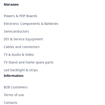
Магазин
Powers & PDP Boards
Electronic Components & Batteries
Semiconductors
DIY & Service Equipment
Cables and connectors
TV & Audio & Video
TV Stand and home spare parts
Led backlight & strips
Information
B2B Customers
Terms of use
Contacts