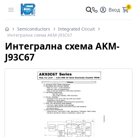
0
Open menu
Вход
Semiconductors
Integrated Circuit
Интегрална схема AKM-J93C67
Интегрална схема AKM-
J93C67