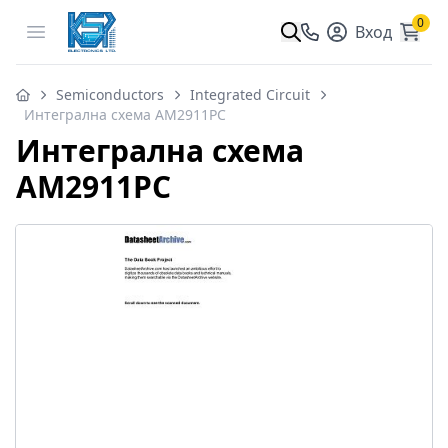
0
Open menu
Вход
Semiconductors
Integrated Circuit
Интегрална схема AM2911PC
Интегрална схема
AM2911PC