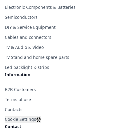
Electronic Components & Batteries
Semiconductors
DIY & Service Equipment
Cables and connectors
TV & Audio & Video
TV Stand and home spare parts
Led backlight & strips
Information
B2B Customers
Terms of use
Contacts
Cookie Settings
Contact