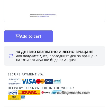
Add to cart
14-ДНЕВНО БЕЗПЛАТНО И ЛЕСНО ВРЪЩАНЕ
Ако получите днес, последният ден за връщане
на този артикул ще бъде
23 August
SECURE PAYMENT VIA:
PAYMENT
ON
DELIVERY
DELIVERY TO ANYWHERE IN THE WORLD: