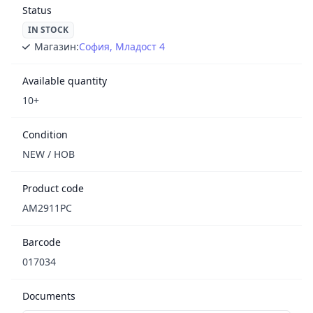
Status
IN STOCK
Магазин:
София, Младост 4
Available quantity
10+
Condition
NEW / НОВ
Product code
AM2911PC
Barcode
017034
Documents