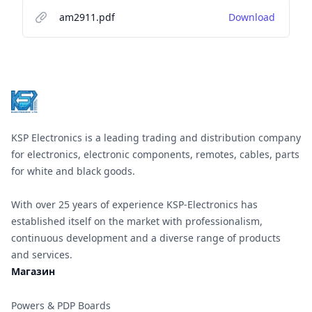
am2911.pdf
Download
Footer
KSP Electronics is a leading trading and distribution company
for electronics, electronic components, remotes, cables, parts
for white and black goods.
With over 25 years of experience KSP-Electronics has
established itself on the market with professionalism,
continuous development and a diverse range of products
and services.
Магазин
Powers & PDP Boards