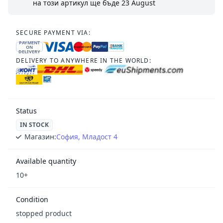
на този артикул ще бъде
23 August
SECURE PAYMENT VIA:
PAYMENT
ON
DELIVERY
DELIVERY TO ANYWHERE IN THE WORLD:
Status
IN STOCK
Магазин:
София, Младост 4
Available quantity
10+
Condition
stopped product