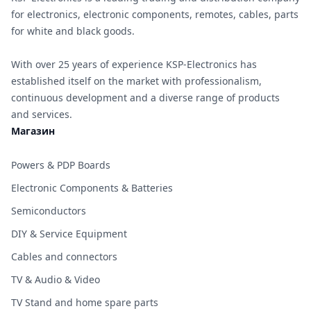
for electronics, electronic components, remotes, cables, parts
for white and black goods.
With over 25 years of experience KSP-Electronics has
established itself on the market with professionalism,
continuous development and a diverse range of products
and services.
Магазин
Powers & PDP Boards
Electronic Components & Batteries
Semiconductors
DIY & Service Equipment
Cables and connectors
TV & Audio & Video
TV Stand and home spare parts