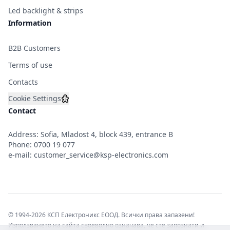
Led backlight & strips
Information
B2B Customers
Terms of use
Contacts
Cookie Settings
Contact
Address: Sofia, Mladost 4, block 439, entrance B
Phone:
0700 19 077
e-mail:
customer_service@ksp-electronics.com
© 1994-2026 КСП Електроникс ЕООД. Всички права запазени!
Използването на сайта своеволно означава, че сте запознати и