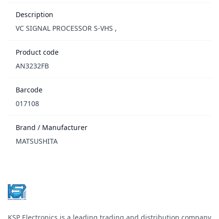
Description
VC SIGNAL PROCESSOR S-VHS ,
Product code
AN3232FB
Barcode
017108
Brand / Manufacturer
MATSUSHITA
Footer
KSP Electronics is a leading trading and distribution company