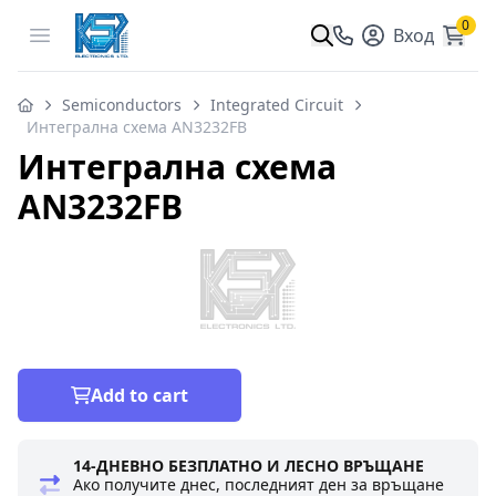
0
Open menu
Вход
Semiconductors
Integrated Circuit
Интегрална схема AN3232FB
Интегрална схема
AN3232FB
Add to cart
14-ДНЕВНО БЕЗПЛАТНО И ЛЕСНО ВРЪЩАНЕ
Ако получите днес, последният ден за връщане