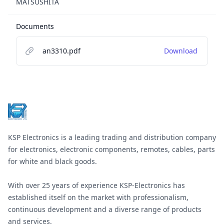
MATSUSHITA
Documents
an3310.pdf
Download
Footer
KSP Electronics is a leading trading and distribution company
for electronics, electronic components, remotes, cables, parts
for white and black goods.
With over 25 years of experience KSP-Electronics has
established itself on the market with professionalism,
continuous development and a diverse range of products
and services.