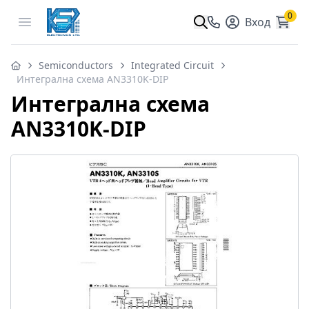
0
Open menu
Вход
Semiconductors
Integrated Circuit
Интегрална схема AN3310K-DIP
Интегрална схема
AN3310K-DIP