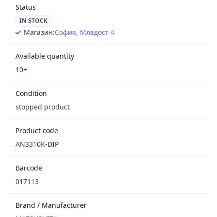
Status
IN STOCK
Магазин:
София, Младост 4
Available quantity
10+
Condition
stopped product
Product code
AN3310K-DIP
Barcode
017113
Brand / Manufacturer