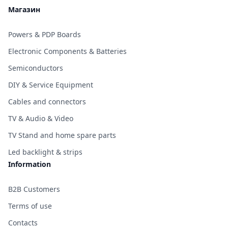
Магазин
Powers & PDP Boards
Electronic Components & Batteries
Semiconductors
DIY & Service Equipment
Cables and connectors
TV & Audio & Video
TV Stand and home spare parts
Led backlight & strips
Information
B2B Customers
Terms of use
Contacts