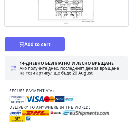
Add to cart
14-ДНЕВНО БЕЗПЛАТНО И ЛЕСНО ВРЪЩАНЕ
Ако получите днес, последният ден за връщане
на този артикул ще бъде
20 August
SECURE PAYMENT VIA:
PAYMENT
ON
DELIVERY
DELIVERY TO ANYWHERE IN THE WORLD: