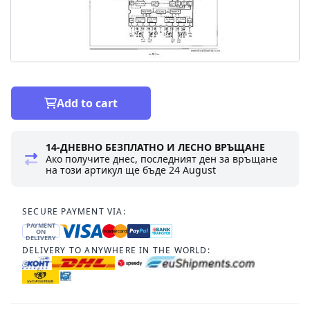
Add to cart
14-ДНЕВНО БЕЗПЛАТНО И ЛЕСНО ВРЪЩАНЕ
Ако получите днес, последният ден за връщане
на този артикул ще бъде
24 August
SECURE PAYMENT VIA:
PAYMENT
ON
DELIVERY
DELIVERY TO ANYWHERE IN THE WORLD: