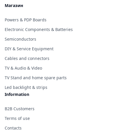
Магазин
Powers & PDP Boards
Electronic Components & Batteries
Semiconductors
DIY & Service Equipment
Cables and connectors
TV & Audio & Video
TV Stand and home spare parts
Led backlight & strips
Information
B2B Customers
Terms of use
Contacts