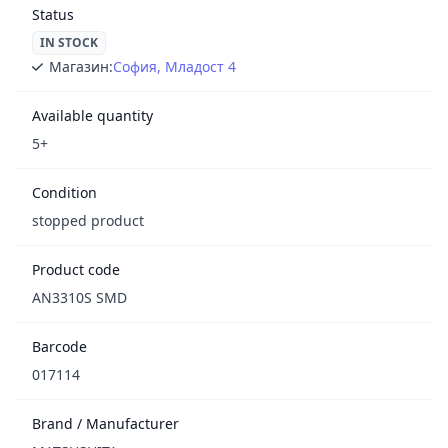
Status
IN STOCK
Магазин:
София, Младост 4
Available quantity
5+
Condition
stopped product
Product code
AN3310S SMD
Barcode
017114
Brand / Manufacturer