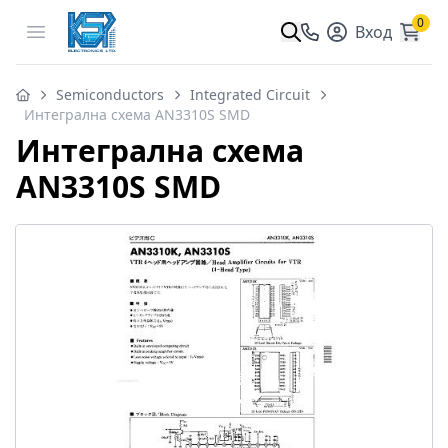
0
Open menu
Вход
Semiconductors
Integrated Circuit
Интегрална схема AN3310S SMD
Интегрална схема
AN3310S SMD