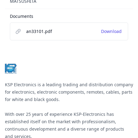
MATSUSHITA
Documents
an33101.pdf
Download
Footer
KSP Electronics is a leading trading and distribution company
for electronics, electronic components, remotes, cables, parts
for white and black goods.
With over 25 years of experience KSP-Electronics has
established itself on the market with professionalism,
continuous development and a diverse range of products
and services.