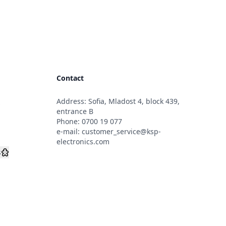
Contact
Address: Sofia, Mladost 4, block 439,
s
entrance B
Phone:
0700 19 077
e-mail:
customer_service@ksp-
electronics.com
s