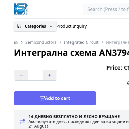
Search
Categories
Product Inquiry
Semiconductors
Integrated Circuit
Интегрална
Интегрална схема AN379
Price: €
Add to cart
14-ДНЕВНО БЕЗПЛАТНО И ЛЕСНО ВРЪЩАНЕ
Ако получите днес, последният ден за връщане н
21 August