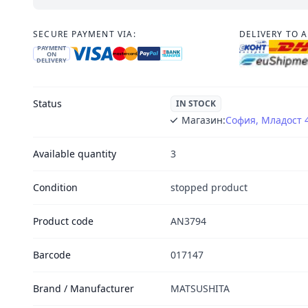
SECURE PAYMENT VIA:
DELIVERY TO 
PAYMENT
ON
DELIVERY
Status
IN STOCK
Магазин:
София, Младост 
Available quantity
3
Condition
stopped product
Product code
AN3794
Barcode
017147
Brand / Manufacturer
MATSUSHITA