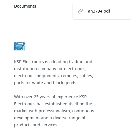
Documents
an3794.pdf
Footer
KSP Electronics is a leading trading and
distribution company for electronics,
electronic components, remotes, cables,
parts for white and black goods.
With over 25 years of experience KSP-
Electronics has established itself on the
market with professionalism, continuous
development and a diverse range of
products and services.