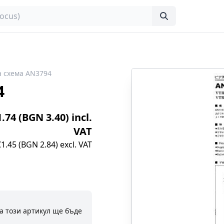
 схема AN3794
4
1.74 (BGN 3.40) incl.
VAT
€1.45 (BGN 2.84) excl. VAT
а този артикул ще бъде