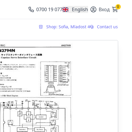
0
0700 19 077
English
Вход
, change currency
Shop: Sofia, Mladost 4
Contact us