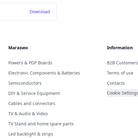
Download
Магазин
Information
Powers & PDP Boards
B2B Customer
Electronic Components & Batteries
Terms of use
Semiconductors
Contacts
Cookie Setting
DIY & Service Equipment
Cables and connectors
TV & Audio & Video
TV Stand and home spare parts
Led backlight & strips