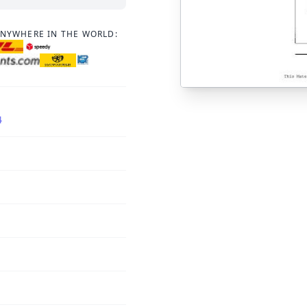
ANYWHERE IN THE WORLD:
4