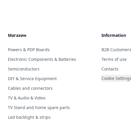
Магазин
Information
Powers & PDP Boards
B2B Customer
Electronic Components & Batteries
Terms of use
Semiconductors
Contacts
Cookie Setting
DIY & Service Equipment
Cables and connectors
TV & Audio & Video
TV Stand and home spare parts
Led backlight & strips