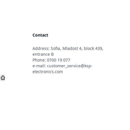
Contact
Address: Sofia, Mladost 4, block 439,
s
entrance B
Phone:
0700 19 077
e-mail:
customer_service@ksp-
electronics.com
s