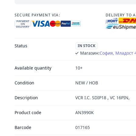
SECURE PAYMENT VIA:
DELIVERY TO 
PAYMENT
ON
DELIVERY
Status
IN STOCK
Магазин:
София, Младост 
Available quantity
10+
Condition
NEW / НОВ
Description
VCR I.C. SDIP18 , VC 16PIN,
Product code
AN3990K
Barcode
017165