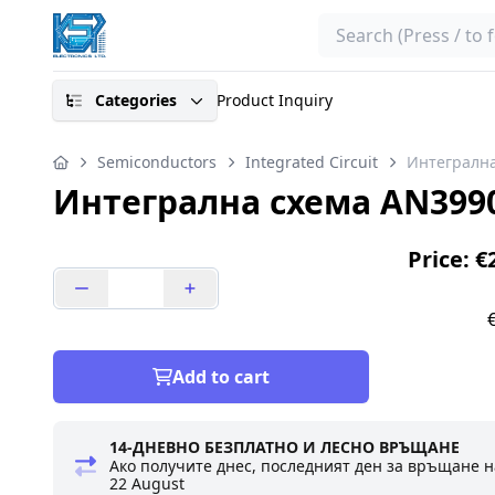
Search
Categories
Product Inquiry
Semiconductors
Integrated Circuit
Интегрална
Интегрална схема AN399
Price: €
Add to cart
14-ДНЕВНО БЕЗПЛАТНО И ЛЕСНО ВРЪЩАНЕ
Ако получите днес, последният ден за връщане н
22 August