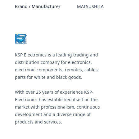
Brand / Manufacturer
MATSUSHITA
Footer
KSP Electronics is a leading trading and
distribution company for electronics,
electronic components, remotes, cables,
parts for white and black goods.
With over 25 years of experience KSP-
Electronics has established itself on the
market with professionalism, continuous
development and a diverse range of
products and services.