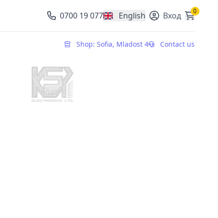
0
0700 19 077
English
Вход
, change currency
Shop: Sofia, Mladost 4
Contact us