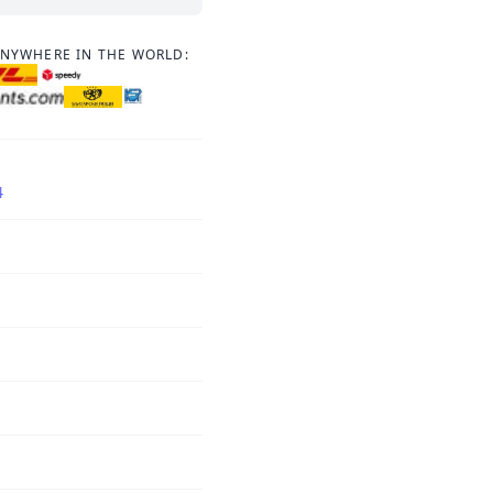
ANYWHERE IN THE WORLD:
4