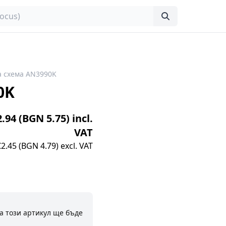
 схема AN3990K
0K
2.94 (BGN 5.75) incl.
VAT
€2.45 (BGN 4.79) excl. VAT
а този артикул ще бъде