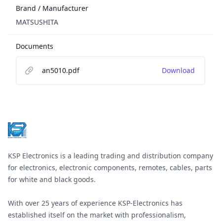
Brand / Manufacturer
MATSUSHITA
Documents
an5010.pdf
Download
Footer
KSP Electronics is a leading trading and distribution company
for electronics, electronic components, remotes, cables, parts
for white and black goods.
With over 25 years of experience KSP-Electronics has
established itself on the market with professionalism,