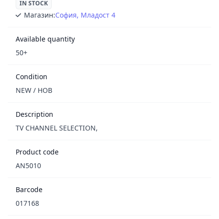
IN STOCK
Магазин:
София, Младост 4
Available quantity
50+
Condition
NEW / НОВ
Description
TV CHANNEL SELECTION,
Product code
AN5010
Barcode
017168