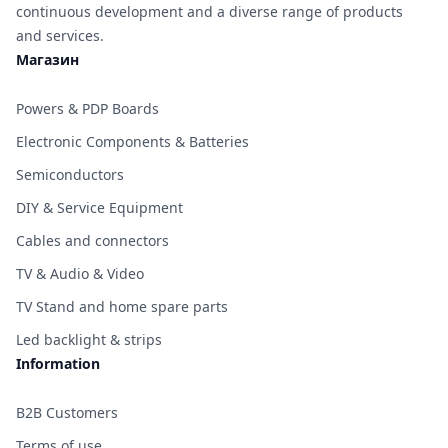
continuous development and a diverse range of products
and services.
Магазин
Powers & PDP Boards
Electronic Components & Batteries
Semiconductors
DIY & Service Equipment
Cables and connectors
TV & Audio & Video
TV Stand and home spare parts
Led backlight & strips
Information
B2B Customers
Terms of use