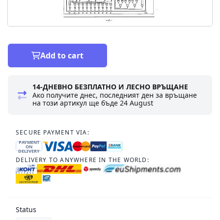
Add to cart
14-ДНЕВНО БЕЗПЛАТНО И ЛЕСНО ВРЪЩАНЕ
Ако получите днес, последният ден за връщане
на този артикул ще бъде
24 August
SECURE PAYMENT VIA:
PAYMENT
ON
DELIVERY
DELIVERY TO ANYWHERE IN THE WORLD:
Status