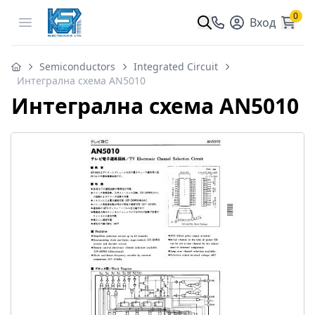
0
Open menu
Вход
Semiconductors
Integrated Circuit
Интегрална схема AN5010
Интегрална схема AN5010