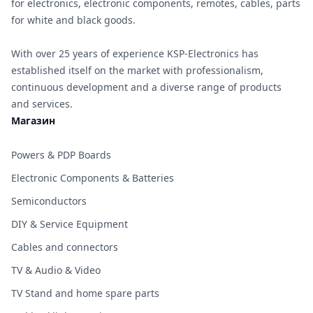
for electronics, electronic components, remotes, cables, parts
for white and black goods.
With over 25 years of experience KSP-Electronics has
established itself on the market with professionalism,
continuous development and a diverse range of products
and services.
Магазин
Powers & PDP Boards
Electronic Components & Batteries
Semiconductors
DIY & Service Equipment
Cables and connectors
TV & Audio & Video
TV Stand and home spare parts