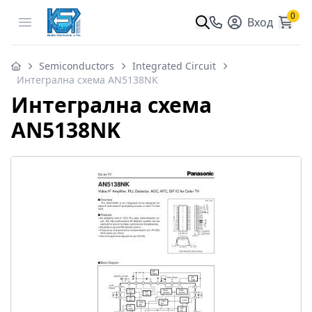
0
Open menu
Вход
Semiconductors
Integrated Circuit
Интегрална схема AN5138NK
Интегрална схема
AN5138NK