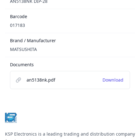
AN5138NK DIP-28
Barcode
017183
Brand / Manufacturer
MATSUSHITA
Documents
an5138nk.pdf
Download
Footer
KSP Electronics is a leading trading and distribution company