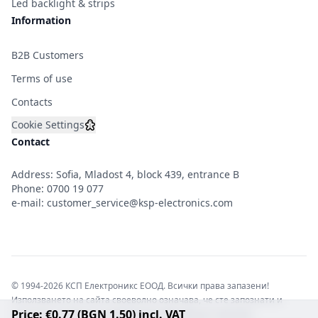
Led backlight & strips
Information
B2B Customers
Terms of use
Contacts
Cookie Settings
Contact
Address: Sofia, Mladost 4, block 439, entrance B
Phone:
0700 19 077
e-mail:
customer_service@ksp-electronics.com
© 1994-2026 КСП Електроникс ЕООД. Всички права запазени!
Използването на сайта своеволно означава, че сте запознати и
Price: €0.77 (BGN 1.50) incl. VAT
съгласни с правната информация обвързваща софтуера.