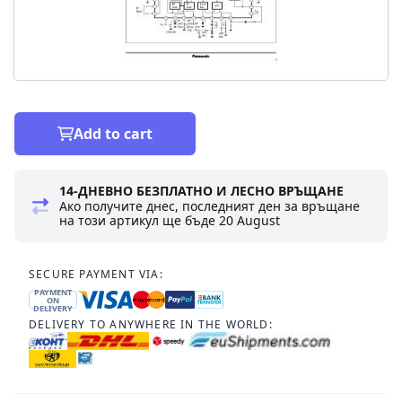
Add to cart
14-ДНЕВНО БЕЗПЛАТНО И ЛЕСНО ВРЪЩАНЕ
Ако получите днес, последният ден за връщане
на този артикул ще бъде
20 August
SECURE PAYMENT VIA:
PAYMENT
ON
DELIVERY
DELIVERY TO ANYWHERE IN THE WORLD: