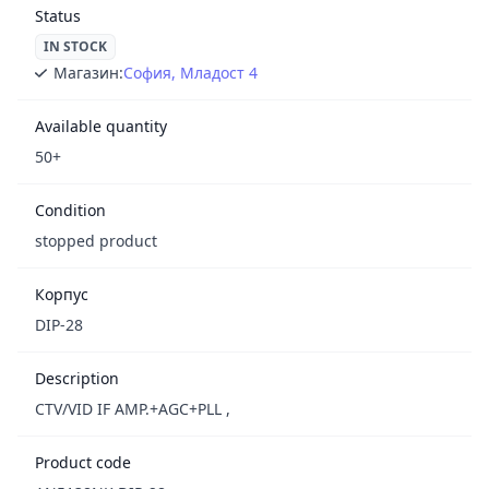
Status
IN STOCK
Магазин:
София, Младост 4
Available quantity
50+
Condition
stopped product
Корпус
DIP-28
Description
CTV/VID IF AMP.+AGC+PLL ,
Product code