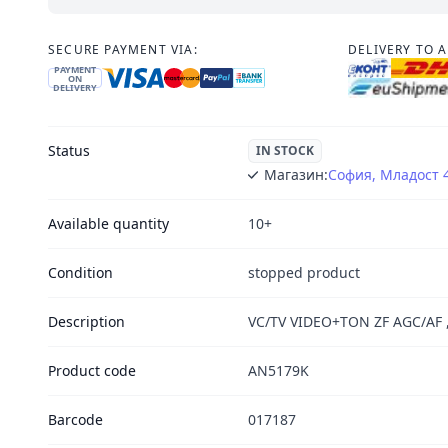
SECURE PAYMENT VIA:
DELIVERY TO 
PAYMENT
ON
DELIVERY
Status
IN STOCK
Магазин:
София, Младост 
Available quantity
10+
Condition
stopped product
Description
VC/TV VIDEO+TON ZF AGC/AF 
Product code
AN5179K
Barcode
017187