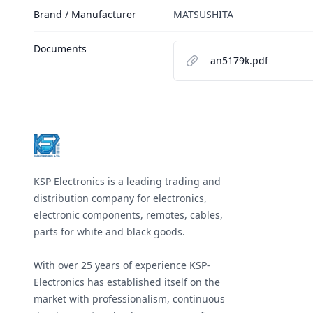
Brand / Manufacturer
MATSUSHITA
Documents
an5179k.pdf
Footer
KSP Electronics is a leading trading and
distribution company for electronics,
electronic components, remotes, cables,
parts for white and black goods.
With over 25 years of experience KSP-
Electronics has established itself on the
market with professionalism, continuous