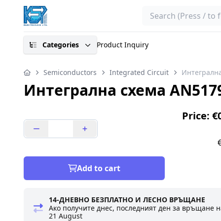
Search
Categories
Product Inquiry
Semiconductors
Integrated Circuit
Интегрална
Интегрална схема AN517
Price: €
Add to cart
14-ДНЕВНО БЕЗПЛАТНО И ЛЕСНО ВРЪЩАНЕ
Ако получите днес, последният ден за връщане н
21 August