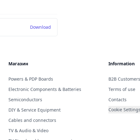
Download
Магазин
Information
Powers & PDP Boards
B2B Customer
Electronic Components & Batteries
Terms of use
Semiconductors
Contacts
Cookie Setting
DIY & Service Equipment
Cables and connectors
TV & Audio & Video