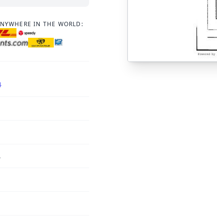
ANYWHERE IN THE WORLD:
4
,