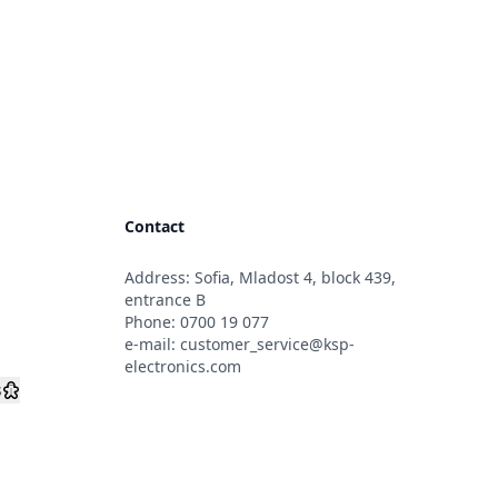
Contact
Address: Sofia, Mladost 4, block 439,
s
entrance B
Phone:
0700 19 077
e-mail:
customer_service@ksp-
electronics.com
s