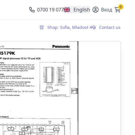
0
0700 19 077
English
Вход
, change currency
Shop: Sofia, Mladost 4
Contact us