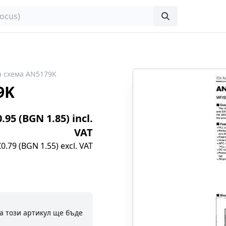
 схема AN5179K
9K
0.95 (BGN 1.85) incl.
VAT
€0.79 (BGN 1.55) excl. VAT
а този артикул ще бъде