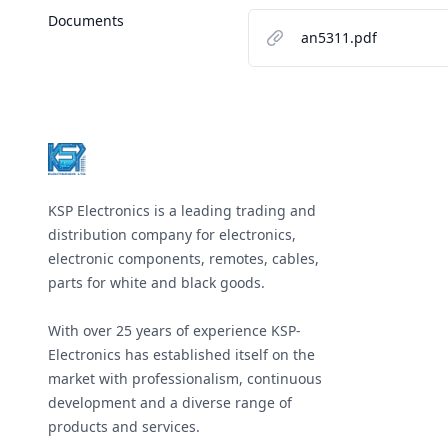
Documents
an5311.pdf
Footer
KSP Electronics is a leading trading and
distribution company for electronics,
electronic components, remotes, cables,
parts for white and black goods.
With over 25 years of experience KSP-
Electronics has established itself on the
market with professionalism, continuous
development and a diverse range of
products and services.