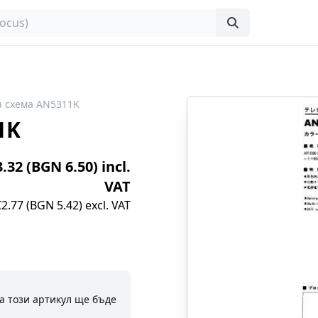
 схема AN5311K
1K
3.32 (BGN 6.50) incl.
VAT
€2.77 (BGN 5.42) excl. VAT
а този артикул ще бъде