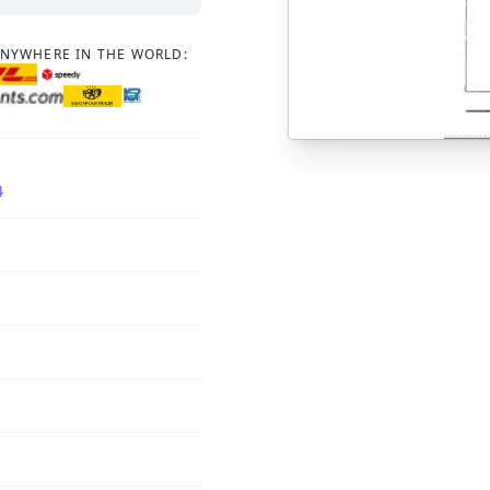
ANYWHERE IN THE WORLD:
4