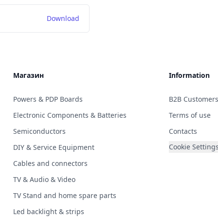
Download
Магазин
Information
Powers & PDP Boards
B2B Customer
Electronic Components & Batteries
Terms of use
Semiconductors
Contacts
Cookie Setting
DIY & Service Equipment
Cables and connectors
TV & Audio & Video
TV Stand and home spare parts
Led backlight & strips