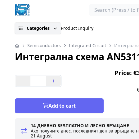
Search
Categories
Product Inquiry
Semiconductors
Integrated Circuit
Интегрална
Интегрална схема AN531
Price: €
Add to cart
14-ДНЕВНО БЕЗПЛАТНО И ЛЕСНО ВРЪЩАНЕ
Ако получите днес, последният ден за връщане н
21 August