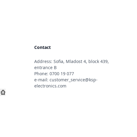
Contact
Address: Sofia, Mladost 4, block 439,
s
entrance B
Phone:
0700 19 077
e-mail:
customer_service@ksp-
electronics.com
s