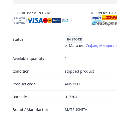
SECURE PAYMENT VIA:
DELIVERY TO 
PAYMENT
ON
DELIVERY
Status
IN STOCK
Магазин:
София, Младост 
Available quantity
1
Condition
stopped product
Product code
AN5311K
Barcode
017204
Brand / Manufacturer
MATSUSHITA