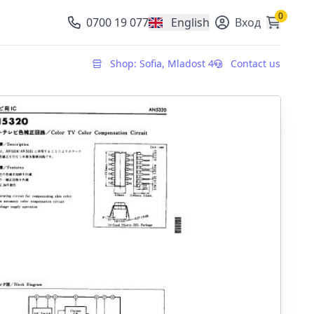
0
0700 19 077
English
Вход
, change currency
Shop: Sofia, Mladost 4
Contact us