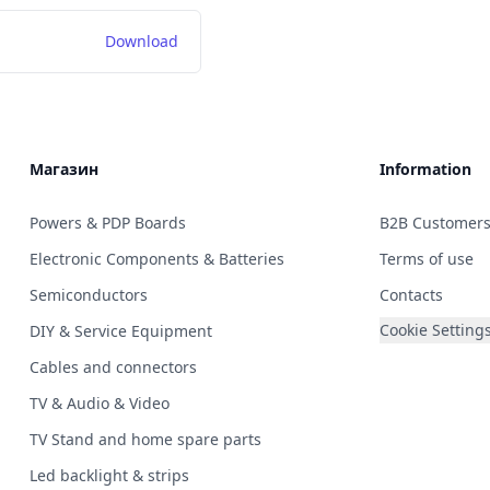
Download
Магазин
Information
Powers & PDP Boards
B2B Customer
Electronic Components & Batteries
Terms of use
Semiconductors
Contacts
Cookie Setting
DIY & Service Equipment
Cables and connectors
TV & Audio & Video
TV Stand and home spare parts
Led backlight & strips