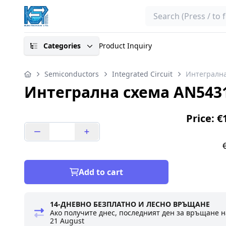
Search
Categories
Product Inquiry
Semiconductors
Integrated Circuit
Интегралн
Интегрална схема AN543
Price: €
Add to cart
14-ДНЕВНО БЕЗПЛАТНО И ЛЕСНО ВРЪЩАНЕ
Ако получите днес, последният ден за връщане н
21 August