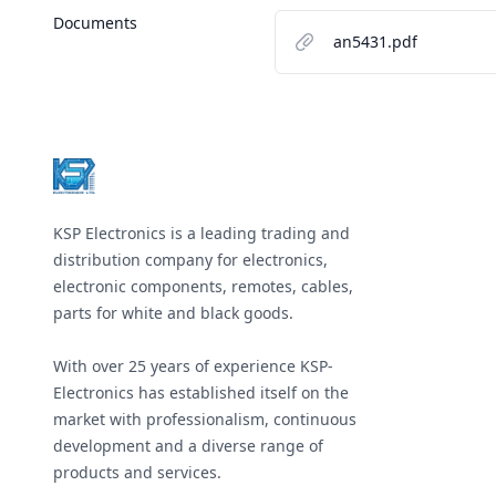
Documents
an5431.pdf
Footer
KSP Electronics is a leading trading and
distribution company for electronics,
electronic components, remotes, cables,
parts for white and black goods.
With over 25 years of experience KSP-
Electronics has established itself on the
market with professionalism, continuous
development and a diverse range of
products and services.