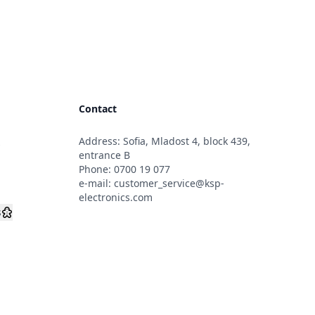
Contact
Address: Sofia, Mladost 4, block 439,
s
entrance B
Phone:
0700 19 077
e-mail:
customer_service@ksp-
electronics.com
s