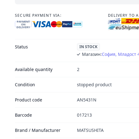
SECURE PAYMENT VIA:
DELIVERY TO 
PAYMENT
ON
DELIVERY
Status
IN STOCK
Магазин:
София, Младост 
Available quantity
2
Condition
stopped product
Product code
AN5431N
Barcode
017213
Brand / Manufacturer
MATSUSHITA