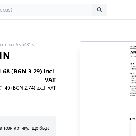
а схема AN5431N
1N
1.68 (BGN 3.29) incl.
VAT
€1.40 (BGN 2.74) excl. VAT
а този артикул ще бъде