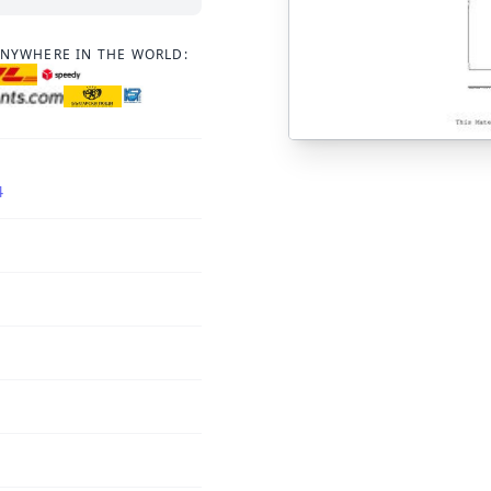
ANYWHERE IN THE WORLD:
4