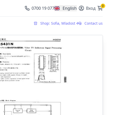
0
0700 19 077
English
Вход
, change currency
Shop: Sofia, Mladost 4
Contact us