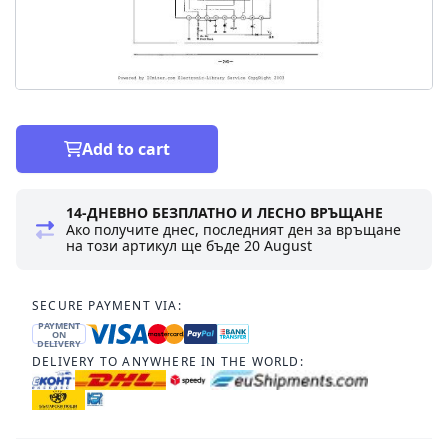
Add to cart
14-ДНЕВНО БЕЗПЛАТНО И ЛЕСНО ВРЪЩАНЕ
Ако получите днес, последният ден за връщане
на този артикул ще бъде
20 August
SECURE PAYMENT VIA:
PAYMENT
ON
DELIVERY
DELIVERY TO ANYWHERE IN THE WORLD: