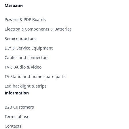
Магазин
Powers & PDP Boards
Electronic Components & Batteries
Semiconductors
DIY & Service Equipment
Cables and connectors
TV & Audio & Video
TV Stand and home spare parts
Led backlight & strips
Information
B2B Customers
Terms of use
Contacts