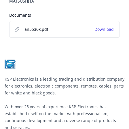
MATSUSHITA
Documents
an5530k.pdf
Download
Footer
KSP Electronics is a leading trading and distribution company
for electronics, electronic components, remotes, cables, parts
for white and black goods.
With over 25 years of experience KSP-Electronics has
established itself on the market with professionalism,
continuous development and a diverse range of products
and services.