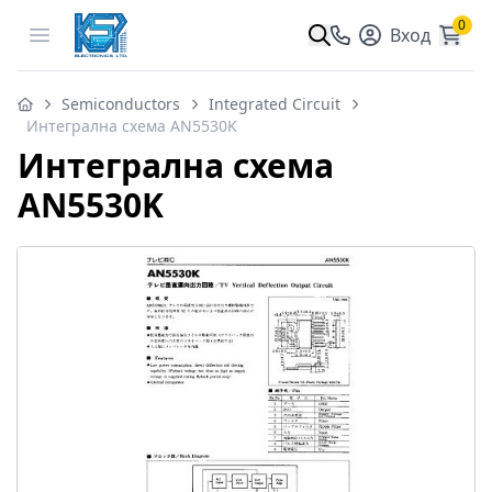
0
Open menu
Вход
Semiconductors
Integrated Circuit
Интегрална схема AN5530K
Интегрална схема
AN5530K