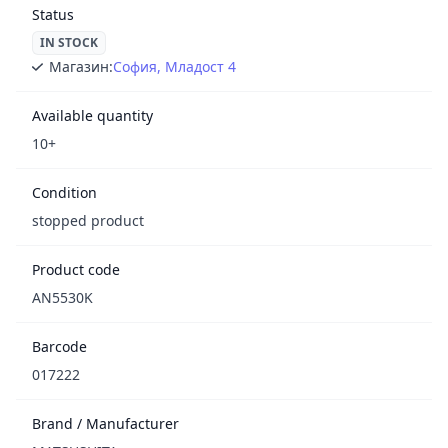
Status
IN STOCK
Магазин:
София, Младост 4
Available quantity
10+
Condition
stopped product
Product code
AN5530K
Barcode
017222
Brand / Manufacturer