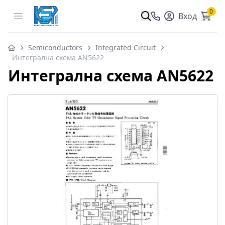
0
Open menu
Вход
Semiconductors
Integrated Circuit
Интегрална схема AN5622
Интегрална схема AN5622