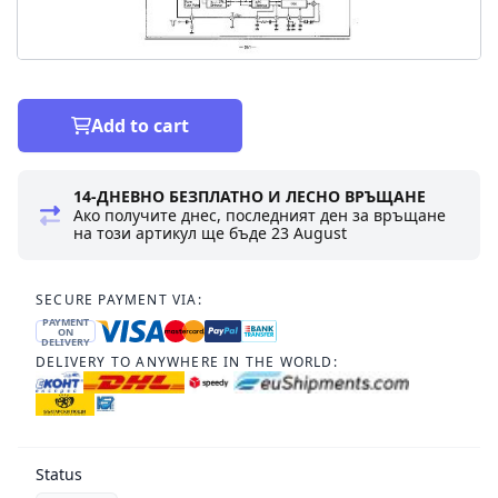
Add to cart
14-ДНЕВНО БЕЗПЛАТНО И ЛЕСНО ВРЪЩАНЕ
Ако получите днес, последният ден за връщане
на този артикул ще бъде
23 August
SECURE PAYMENT VIA:
PAYMENT
ON
DELIVERY
DELIVERY TO ANYWHERE IN THE WORLD:
Status