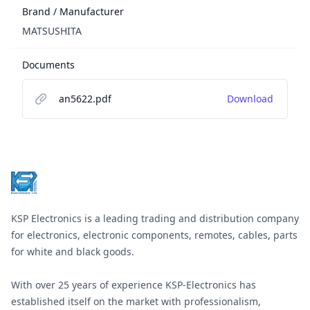
Brand / Manufacturer
MATSUSHITA
Documents
an5622.pdf
Download
Footer
KSP Electronics is a leading trading and distribution company
for electronics, electronic components, remotes, cables, parts
for white and black goods.
With over 25 years of experience KSP-Electronics has
established itself on the market with professionalism,