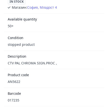
IN STOCK
Магазин:
София, Младост 4
Available quantity
50+
Condition
stopped product
Description
CTV PAL CHROMA SIGN.PROC ,
Product code
AN5622
Barcode
017235