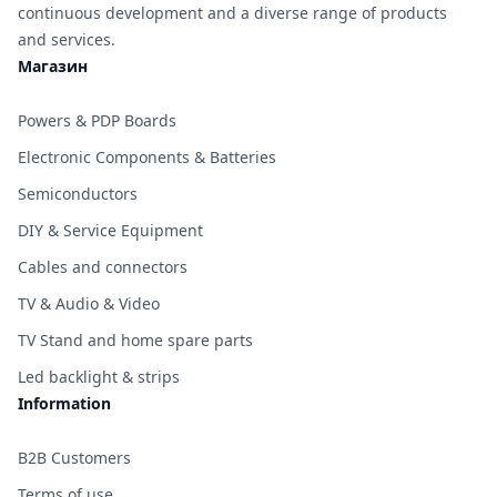
continuous development and a diverse range of products
and services.
Магазин
Powers & PDP Boards
Electronic Components & Batteries
Semiconductors
DIY & Service Equipment
Cables and connectors
TV & Audio & Video
TV Stand and home spare parts
Led backlight & strips
Information
B2B Customers
Terms of use