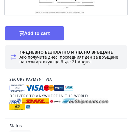
Add to cart
14-ДНЕВНО БЕЗПЛАТНО И ЛЕСНО ВРЪЩАНЕ
Ако получите днес, последният ден за връщане
на този артикул ще бъде
21 August
SECURE PAYMENT VIA:
PAYMENT
ON
DELIVERY
DELIVERY TO ANYWHERE IN THE WORLD:
Status