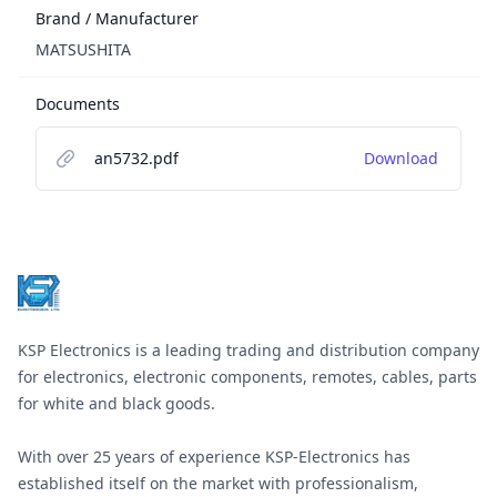
Brand / Manufacturer
MATSUSHITA
Documents
an5732.pdf
Download
Footer
KSP Electronics is a leading trading and distribution company
for electronics, electronic components, remotes, cables, parts
for white and black goods.
With over 25 years of experience KSP-Electronics has
established itself on the market with professionalism,