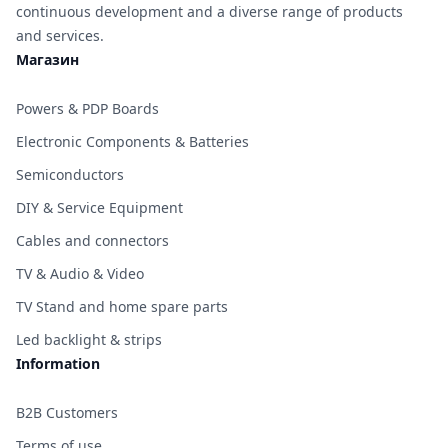
continuous development and a diverse range of products
and services.
Магазин
Powers & PDP Boards
Electronic Components & Batteries
Semiconductors
DIY & Service Equipment
Cables and connectors
TV & Audio & Video
TV Stand and home spare parts
Led backlight & strips
Information
B2B Customers
Terms of use