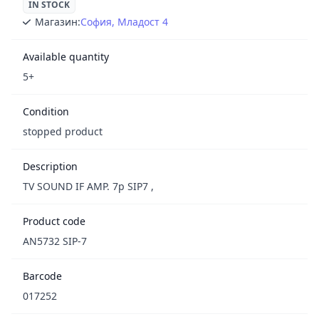
IN STOCK
Магазин:
София, Младост 4
Available quantity
5+
Condition
stopped product
Description
TV SOUND IF AMP. 7p SIP7 ,
Product code
AN5732 SIP-7
Barcode
017252