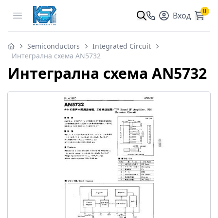
0
Open menu
Вход
Semiconductors
Integrated Circuit
Интегрална схема AN5732
Интегрална схема AN5732